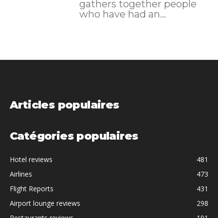
gathers together people
who have had an...
Articles populaires
Catégories populaires
Hotel reviews
481
Airlines
473
Flight Reports
431
Airport lounge reviews
298
Restaurants reviews
191