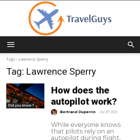
TravelGuys
Tags
Lawrence Sperry
Tag:
Lawrence Sperry
How does the
autopilot work?
Did you know ?
-
Bertrand Duperrin
Jul 27, 2021
While everyone knows
that pilots rely on an
autopilot during flight,