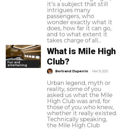
it's a subject that still
intrigues many
passengers, who
wonder exactly what it
does, how far it can go,
and to what extent it
takes charge of all...
What is Mile High
Club?
Fun and
entertaining
-
Bertrand Duperrin
Mar 9, 2021
Urban legend, myth or
reality, some of you
asked us what the Mile
High Club was and, for
those of you who knew,
whether it really existed.
Technically speaking,
the Mile High Club