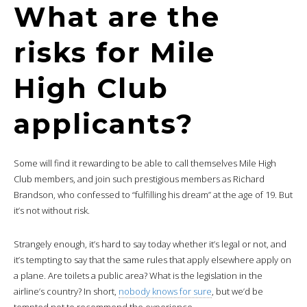
What are the
risks for Mile
High Club
applicants?
Some will find it rewarding to be able to call themselves Mile High
Club members, and join such prestigious members as Richard
Brandson, who confessed to “fulfilling his dream” at the age of 19. But
it’s not without risk.
Strangely enough, it’s hard to say today whether it’s legal or not, and
it’s tempting to say that the same rules that apply elsewhere apply on
a plane. Are toilets a public area? What is the legislation in the
airline’s country? In short,
nobody knows for sure
, but we’d be
tempted not to recommend the experience.