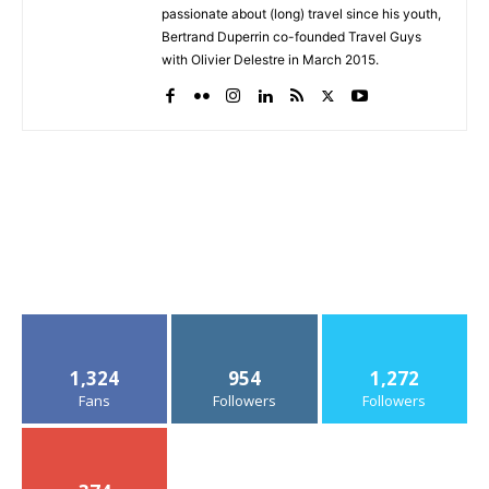
passionate about (long) travel since his youth,
Bertrand Duperrin co-founded Travel Guys
with Olivier Delestre in March 2015.
1,324
954
1,272
Fans
Followers
Followers