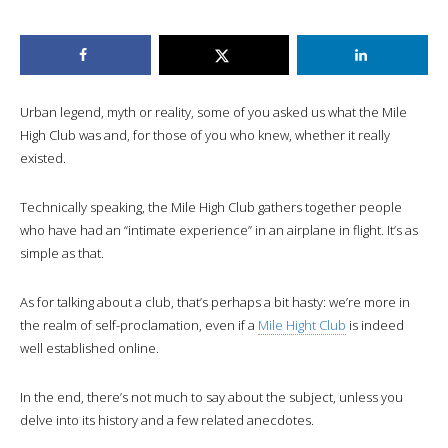
Urban legend, myth or reality, some of you asked us what the Mile
High Club was and, for those of you who knew, whether it really
existed.
Technically speaking, the Mile High Club gathers together people
who have had an “intimate experience” in an airplane in flight. It’s as
simple as that.
As for talking about a club, that’s perhaps a bit hasty: we’re more in
the realm of self-proclamation, even if a
Mile Hight Club
is indeed
well established online.
In the end, there’s not much to say about the subject, unless you
delve into its history and a few related anecdotes.