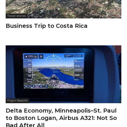
Travel diaries
Business Trip to Costa Rica
Flight Reports
Delta Economy, Minneapolis–St. Paul
to Boston Logan, Airbus A321: Not So
Bad After All