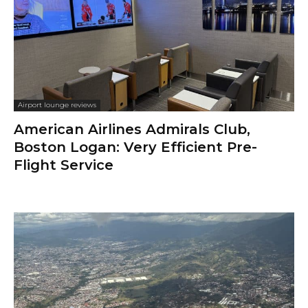
Airport lounge reviews
American Airlines Admirals Club,
Boston Logan: Very Efficient Pre-
Flight Service