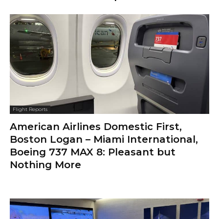
Flight Reports
American Airlines Domestic First,
Boston Logan – Miami International,
Boeing 737 MAX 8: Pleasant but
Nothing More