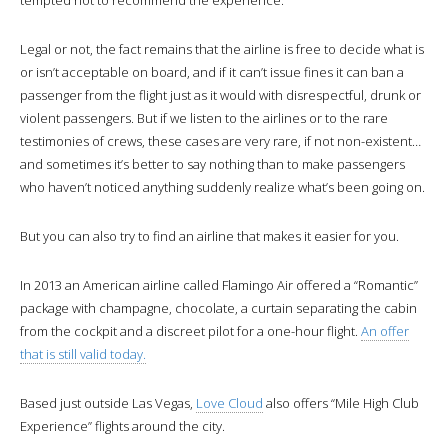
Legal or not, the fact remains that the airline is free to decide what is
or isn’t acceptable on board, and if it can’t issue fines it can ban a
passenger from the flight just as it would with disrespectful, drunk or
violent passengers. But if we listen to the airlines or to the rare
testimonies of crews, these cases are very rare, if not non-existent…
and sometimes it’s better to say nothing than to make passengers
who haven’t noticed anything suddenly realize what’s been going on.
But you can also try to find an airline that makes it easier for you.
In 2013 an American airline called Flamingo Air offered a “Romantic”
package with champagne, chocolate, a curtain separating the cabin
from the cockpit and a discreet pilot for a one-hour flight.
An offer
that is still valid today.
Based just outside Las Vegas,
Love Cloud
also offers “Mile High Club
Experience” flights around the city.