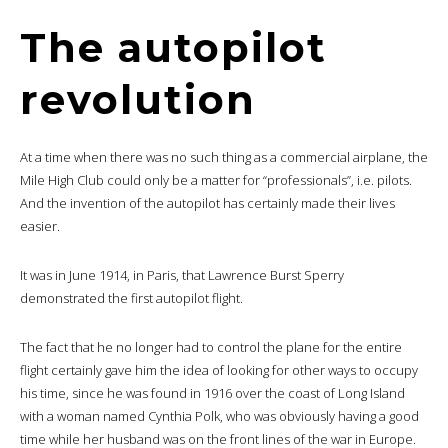
The autopilot
revolution
At a time when there was no such thing as a commercial airplane, the
Mile High Club could only be a matter for “professionals”, i.e. pilots.
And the invention of the autopilot has certainly made their lives
easier.
It was in June 1914, in Paris, that Lawrence Burst Sperry
demonstrated the first autopilot flight.
The fact that he no longer had to control the plane for the entire
flight certainly gave him the idea of looking for other ways to occupy
his time, since he was found in 1916 over the coast of Long Island
with a woman named Cynthia Polk, who was obviously having a good
time while her husband was on the front lines of the war in Europe.