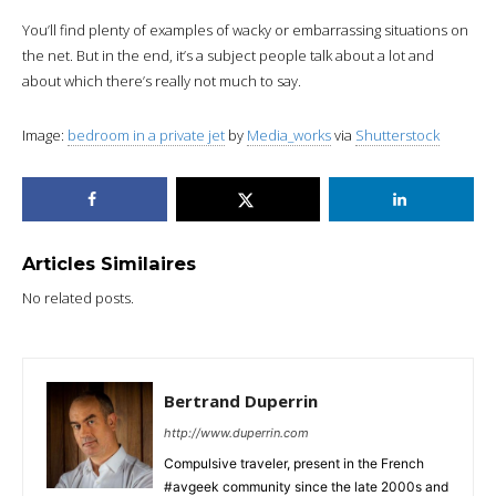
You’ll find plenty of examples of wacky or embarrassing situations on
the net. But in the end, it’s a subject people talk about a lot and
about which there’s really not much to say.
Image:
bedroom in a private jet
by
Media_works
via
Shutterstock
Articles Similaires
No related posts.
Bertrand Duperrin
http://www.duperrin.com
Compulsive traveler, present in the French
#avgeek community since the late 2000s and