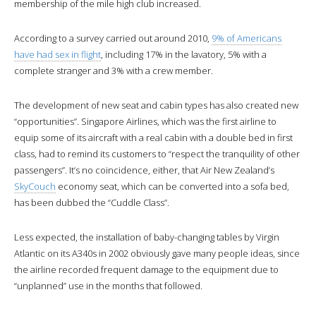
membership of the mile high club increased.
According to a survey carried out around 2010,
9% of Americans
have had sex in flight
, including 17% in the lavatory, 5% with a
complete stranger and 3% with a crew member.
The development of new seat and cabin types has also created new
“opportunities”. Singapore Airlines, which was the first airline to
equip some of its aircraft with a real cabin with a double bed in first
class, had to remind its customers to “respect the tranquility of other
passengers”. It’s no coincidence, either, that Air New Zealand’s
SkyCouch
economy seat, which can be converted into a sofa bed,
has been dubbed the “Cuddle Class”.
Less expected, the installation of baby-changing tables by Virgin
Atlantic on its A340s in 2002 obviously gave many people ideas, since
the airline recorded frequent damage to the equipment due to
“unplanned” use in the months that followed.