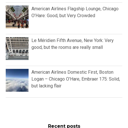
American Airlines Flagship Lounge, Chicago
O’Hare: Good, but Very Crowded
Le Méridien Fifth Avenue, New York: Very
good, but the rooms are really small
American Airlines Domestic First, Boston
Logan – Chicago O’Hare, Embraer 175: Solid,
but lacking flair
Recent posts