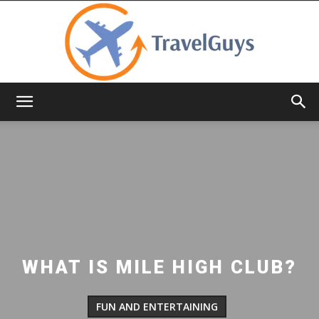
TravelGuys
WHAT IS MILE HIGH CLUB?
FUN AND ENTERTAINING