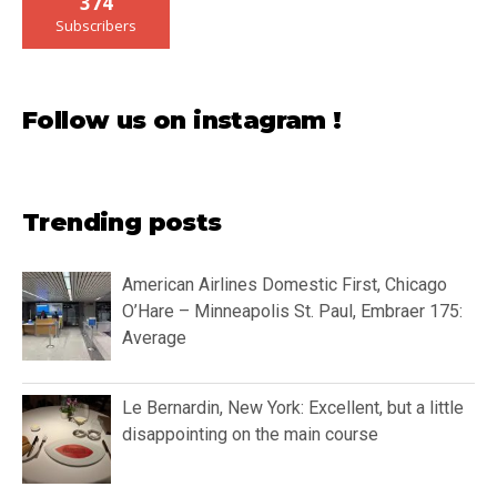
374
Subscribers
Follow us on instagram !
Trending posts
American Airlines Domestic First, Chicago
O’Hare – Minneapolis St. Paul, Embraer 175:
Average
Le Bernardin, New York: Excellent, but a little
disappointing on the main course