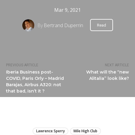
Mar 9, 2021
By
Bertrand Duperrin
Read
PREVIOUS ARTICLE
NEXT ARTICLE
Iberia Business post-
What will the “new
COVID, Paris Orly – Madrid
Alitalia” look like?
Barajas, Airbus A320: not
that bad, isn’t it ?
LIRE
Lawrence Sperry
Mile High Club