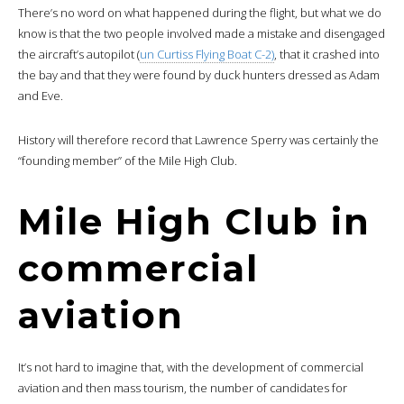
There’s no word on what happened during the flight, but what we do
know is that the two people involved made a mistake and disengaged
the aircraft’s autopilot (
un Curtiss Flying Boat C-2)
, that it crashed into
the bay and that they were found by duck hunters dressed as Adam
and Eve.
History will therefore record that Lawrence Sperry was certainly the
“founding member” of the Mile High Club.
Mile High Club in
commercial
aviation
It’s not hard to imagine that, with the development of commercial
aviation and then mass tourism, the number of candidates for