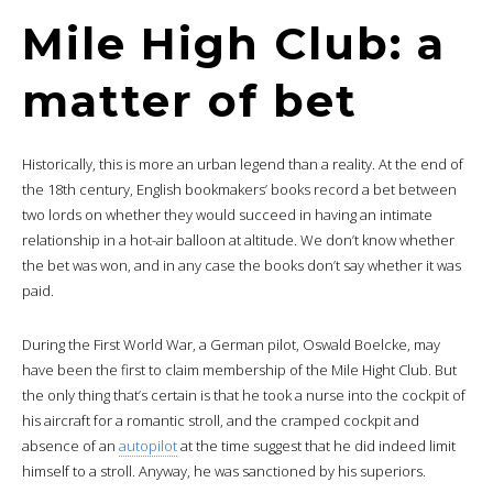
Mile High Club: a
matter of bet
Historically, this is more an urban legend than a reality. At the end of
the 18th century, English bookmakers’ books record a bet between
two lords on whether they would succeed in having an intimate
relationship in a hot-air balloon at altitude. We don’t know whether
the bet was won, and in any case the books don’t say whether it was
paid.
During the First World War, a German pilot, Oswald Boelcke, may
have been the first to claim membership of the Mile Hight Club. But
the only thing that’s certain is that he took a nurse into the cockpit of
his aircraft for a romantic stroll, and the cramped cockpit and
absence of an
autopilot
at the time suggest that he did indeed limit
himself to a stroll. Anyway, he was sanctioned by his superiors.