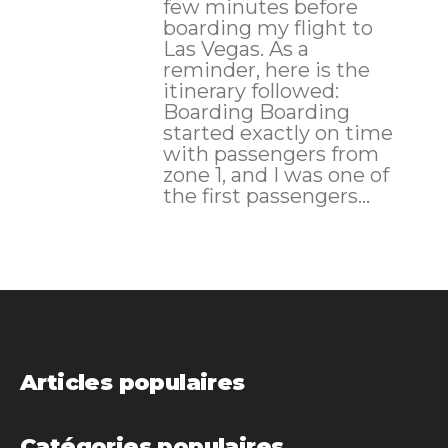
few minutes before
boarding my flight to
Las Vegas. As a
reminder, here is the
itinerary followed:
Boarding Boarding
started exactly on time
with passengers from
zone 1, and I was one of
the first passengers...
Articles populaires
Catégories populaires