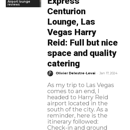
Express
Airport lounge
reviews
Centurion
Lounge, Las
Vegas Harry
Reid: Full but nice
space and quality
catering
-
Olivier Delestre-Levai
Jan 17, 2024
As my trip to Las Vegas
comes to an end, I
headed to Harry Reid
airport located in the
south of the city. As a
reminder, here is the
itinerary followed:
Check-in and ground