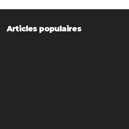
Articles populaires