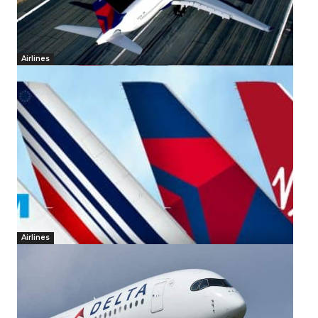
Airlines
Airlines