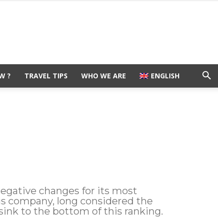
W ?
TRAVEL TIPS
WHO WE ARE
ENGLISH
negative changes for its most
is company, long considered the
ink to the bottom of this ranking.