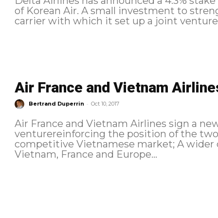
Delta Airlines has announced a 4.3% stake
of Korean Air. A small investment to stre
carrier with which it set up a joint venture l
Air France and Vietnam Airlines
-
Bertrand Duperrin
Oct 10, 2017
Air France and Vietnam Airlines sign a new joint v
venturereinforcing the position of the two
competitive Vietnamese market; A wider choice of travel options between
Vietnam, France and Europe...