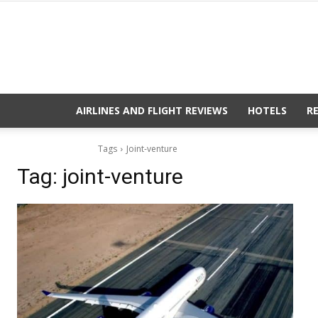
AIRLINES AND FLIGHT REVIEWS
HOTELS
R
Tags
Joint-venture
Tag:
joint-venture