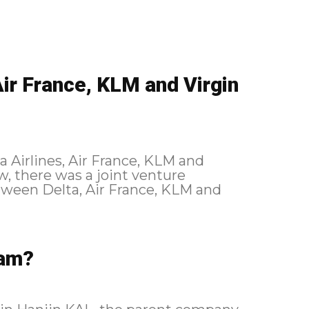
ir France, KLM and Virgin
ta Airlines, Air France, KLM and
ween Delta, Air France, KLM and
eam?