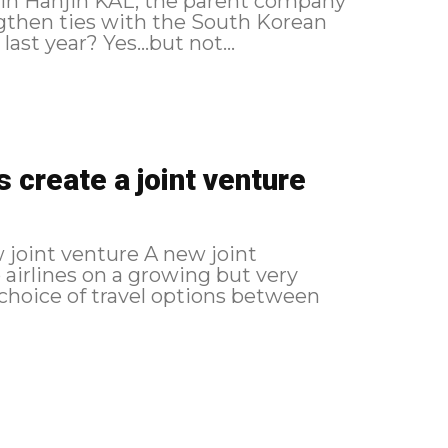
 in Hanjin KAL, the parent company
ngthen ties with the South Korean
ast year? Yes...but not...
 create a joint venture
enture A new joint
 airlines on a growing but very