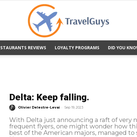
ESTAURANTS REVIEWS
LOYALTY PROGRAMS
DID YOU KNO
TravelGuys
Delta: Keep falling.
-
Olivier Delestre-Levai
Sep 19, 2023
With Delta just announcing a raft of very 
frequent flyers, one might wonder how th
best of the American majors, managed to s