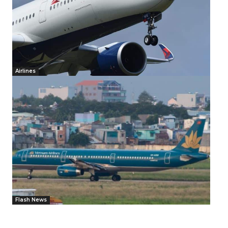
Airlines
Flash News