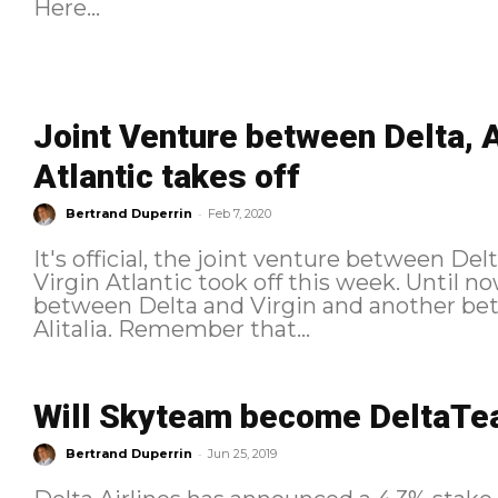
Here...
Joint Venture between Delta, A
Atlantic takes off
-
Bertrand Duperrin
Feb 7, 2020
It's official, the joint venture between Del
Virgin Atlantic took off this week. Until now, there was a joint venture
between Delta and Virgin and another bet
Alitalia. Remember that...
Will Skyteam become DeltaT
-
Bertrand Duperrin
Jun 25, 2019