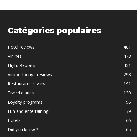
Catégories populaires
Hotel reviews
481
Airlines
473
Flight Reports
431
Airport lounge reviews
298
Restaurants reviews
191
Travel diaries
139
Loyalty programs
96
Fun and entertaining
79
Hotels
66
Did you know ?
65