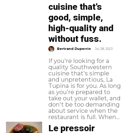
cuisine that’s
good, simple,
high-quality and
without fuss.
-
Bertrand Duperrin
Jul 28, 2023
If you're looking for a
quality Southwestern
cuisine that's simple
and unpretentious, La
Tupina is for you. As long
as you're prepared to
take out your wallet, and
don't be too demanding
about service when the
restaurant is full. When...
Le pressoir