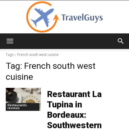
TravelGuys
Tags
French south west cuisine
Tag:
French south west
cuisine
Restaurant La
Tupina in
Restaurants
reviews
Bordeaux:
Southwestern