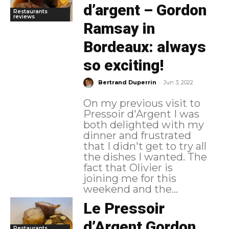
d’argent – Gordon
Restaurants
reviews
Ramsay in
Bordeaux: always
so exciting!
-
Bertrand Duperrin
Jun 3, 2022
On my previous visit to
Pressoir d'Argent I was
both delighted with my
dinner and frustrated
that I didn't get to try all
the dishes I wanted. The
fact that Olivier is
joining me for this
weekend and the...
Le Pressoir
d’Argent Gordon
Restaurants