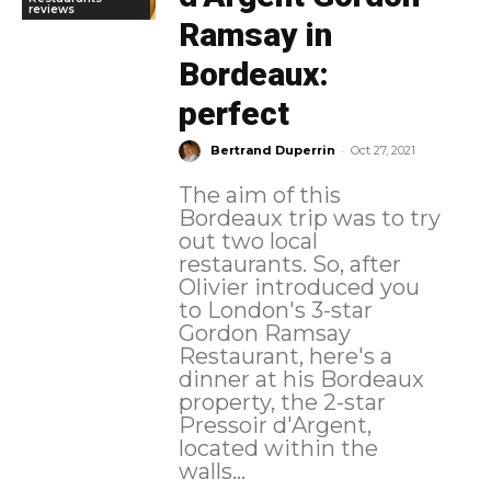
reviews
Ramsay in
Bordeaux:
perfect
-
Bertrand Duperrin
Oct 27, 2021
The aim of this
Bordeaux trip was to try
out two local
restaurants. So, after
Olivier introduced you
to London's 3-star
Gordon Ramsay
Restaurant, here's a
dinner at his Bordeaux
property, the 2-star
Pressoir d'Argent,
located within the
walls...