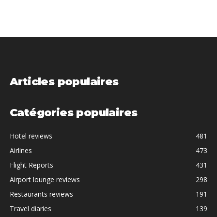
Articles populaires
Catégories populaires
Hotel reviews
481
Airlines
473
Flight Reports
431
Airport lounge reviews
298
Restaurants reviews
191
Travel diaries
139