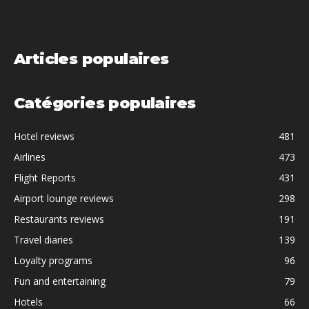
Articles populaires
Catégories populaires
Hotel reviews
481
Airlines
473
Flight Reports
431
Airport lounge reviews
298
Restaurants reviews
191
Travel diaries
139
Loyalty programs
96
Fun and entertaining
79
Hotels
66