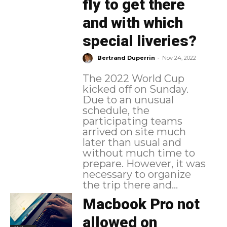
fly to get there
and with which
special liveries?
-
Bertrand Duperrin
Nov 24, 2022
The 2022 World Cup
kicked off on Sunday.
Due to an unusual
schedule, the
participating teams
arrived on site much
later than usual and
without much time to
prepare. However, it was
necessary to organize
the trip there and...
Macbook Pro not
allowed on