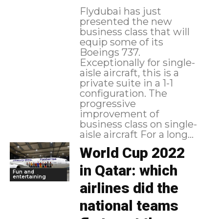
Flydubai has just
presented the new
business class that will
equip some of its
Boeings 737.
Exceptionally for single-
aisle aircraft, this is a
private suite in a 1-1
configuration. The
progressive
improvement of
business class on single-
aisle aircraft For a long...
World Cup 2022
in Qatar: which
Fun and
entertaining
airlines did the
national teams