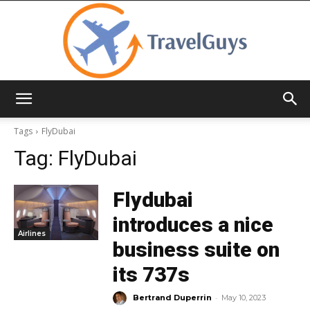
TravelGuys
Tags
FlyDubai
Tag:
FlyDubai
Flydubai
introduces a nice
Airlines
business suite on
its 737s
-
Bertrand Duperrin
May 10, 2023