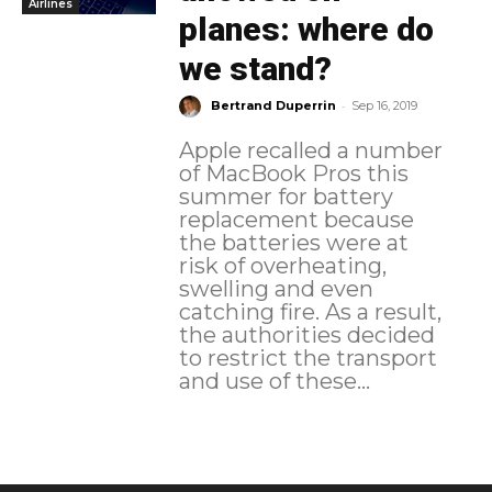
Airlines
planes: where do
we stand?
-
Bertrand Duperrin
Sep 16, 2019
Apple recalled a number
of MacBook Pros this
summer for battery
replacement because
the batteries were at
risk of overheating,
swelling and even
catching fire. As a result,
the authorities decided
to restrict the transport
and use of these...