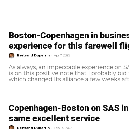
Boston-Copenhagen in busines
experience for this farewell fli
-
Bertrand Duperrin
Apr 7, 2025
As always, an impeccable experience on SAS
is on this positive note that I probably bid
Copenhagen-Boston on SAS in B
same excellent service
-
Bertrand Duperrin
Feb 14, 2025