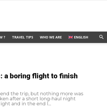
W ?
TRAVEL TIPS
WHO WE ARE
ENGLISH
a boring flight to finish
 end the trip, but nothing more was
en after a short long-haul night
flight and in the end I...