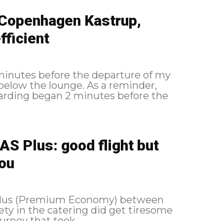
 Copenhagen Kastrup,
ficient
 minutes before the departure of my
lounge. As a reminder,
S Plus: good flight but
you
 Plus (Premium Economy) between
ety in the catering did get tiresome
 of a journey that took...