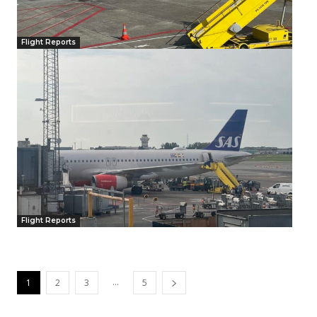
Flight Reports
Flight Reports
...
1
2
3
5