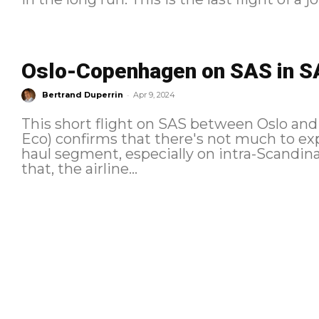
Oslo-Copenhagen on SAS in SA
-
Bertrand Duperrin
Apr 9, 2024
This short flight on SAS between Oslo a
Eco) confirms that there's not much to ex
haul segment, especially on intra-Scandin
that, the airline...