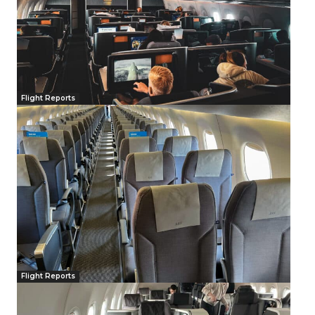
Flight Reports
Flight Reports