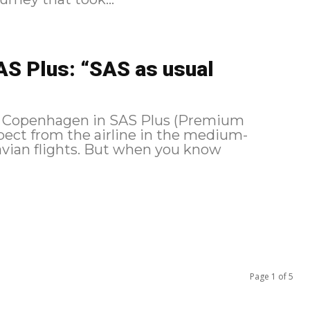
S Plus: “SAS as usual
nd Copenhagen in SAS Plus (Premium
pect from the airline in the medium-
avian flights. But when you know
Page 1 of 5