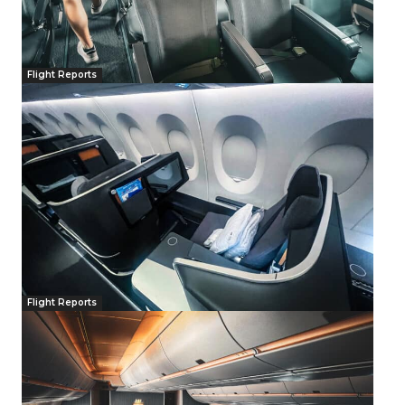
Flight Reports
Flight Reports