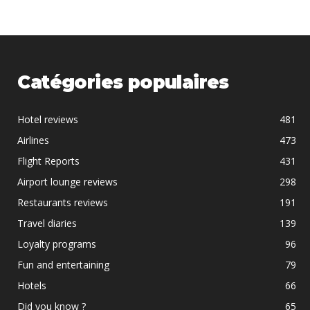
Catégories populaires
Hotel reviews
481
Airlines
473
Flight Reports
431
Airport lounge reviews
298
Restaurants reviews
191
Travel diaries
139
Loyalty programs
96
Fun and entertaining
79
Hotels
66
Did you know ?
65