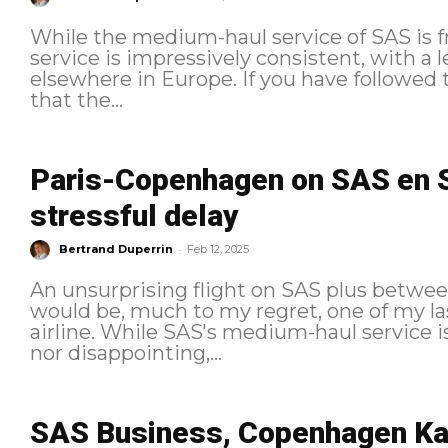
While the medium-haul service of SAS is fru
service is impressively consistent, with a l
elsewhere in Europe. If you have followed the previous episodes, you know
that the...
Paris-Copenhagen on SAS en S
stressful delay
-
Bertrand Duperrin
Feb 12, 2025
An unsurprising flight on SAS plus betwe
would be, much to my regret, one of my la
airline. While SAS's medium-haul service i
nor disappointing,...
SAS Business, Copenhagen Ka