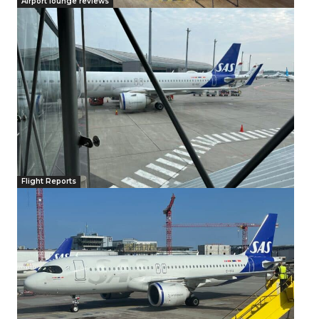
Airport lounge reviews
Flight Reports