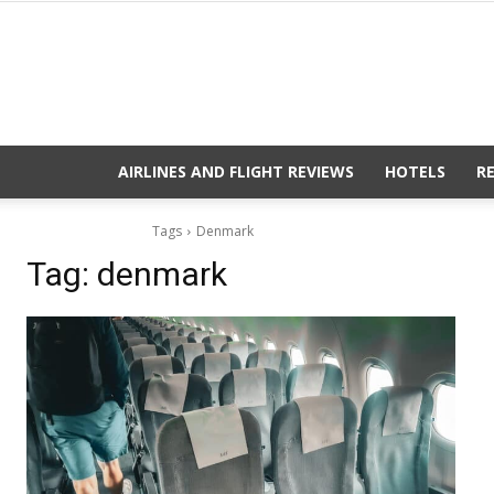
AIRLINES AND FLIGHT REVIEWS
HOTELS
R
Tags
Denmark
Tag:
denmark