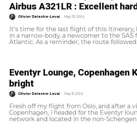
Airbus A321LR : Excellent hard
-
Olivier Delestre-Levai
May 10, 2024
It's time for the last flight of this itinerar
in a narrow-body, a newcomer to the SAS fl
Eventyr Lounge, Copenhagen K
bright
-
Olivier Delestre-Levai
May 8, 2024
Fresh off my flight from Oslo, and after a v
Copenhagen, I headed for the Eventyr loun