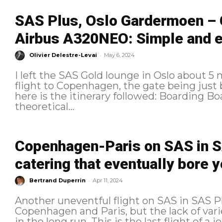
SAS Plus, Oslo Gardermoen –
Airbus A320NEO: Simple and ef
-
Olivier Delestre-Levai
May 6, 2024
I left the SAS Gold lounge in Oslo about 5
flight to Copenhagen, the gate being just below the 
here is the itinerary followed: Boarding Boarding began 2 minutes before the
theoretical...
Copenhagen-Paris on SAS in SA
catering that eventually bore 
-
Bertrand Duperrin
Apr 11, 2024
Another uneventful flight on SAS in SAS
Copenhagen and Paris, but the lack of vari
in the long run. This is the last flight