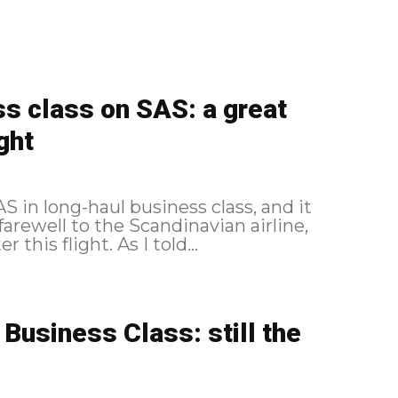
s class on SAS: a great
ght
 in long-haul business class, and it
 farewell to the Scandinavian airline,
which changed its alliance a few weeks after this flight. As I told...
usiness Class: still the