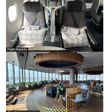
Flight Reports