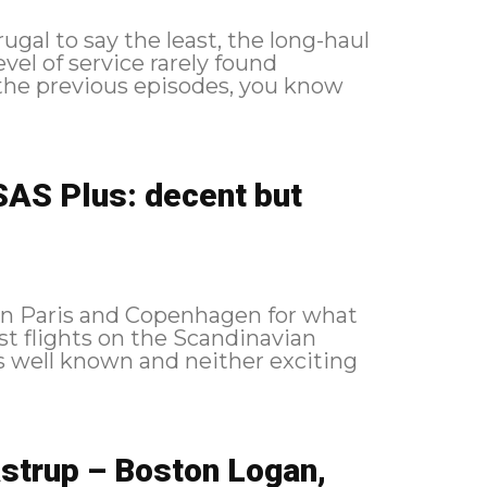
gal to say the least, the long-haul
evel of service rarely found
AS Plus: decent but
en Paris and Copenhagen for what
st flights on the Scandinavian
s well known and neither exciting
strup – Boston Logan,