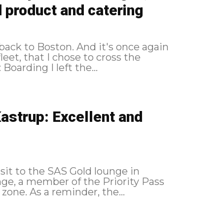
 product and catering
y, back to Boston. And it's once again
eet, that I chose to cross the
Atlantic. As a reminder, the route followed: Boarding I left the...
astrup: Excellent and
isit to the SAS Gold lounge in
ge, a member of the Priority Pass
network and located in the non-Schengen zone. As a reminder, the...