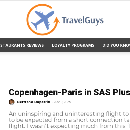
ESTAURANTS REVIEWS
LOYALTY PROGRAMS
DID YOU KNO
TravelGuys
Copenhagen-Paris in SAS Plus: 
-
Bertrand Duperrin
Apr 9, 2025
An uninspiring and uninteresting flight to
to be expected from a short connection tak
flight. I wasn't expecting much from this 