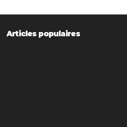
Articles populaires