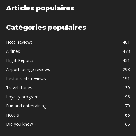
Articles populaires
Catégories populaires
Hotel reviews
481
Airlines
473
Flight Reports
431
Airport lounge reviews
298
Restaurants reviews
191
Travel diaries
139
Loyalty programs
96
Fun and entertaining
79
Hotels
66
Did you know ?
65