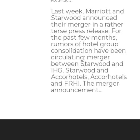
Nov 24, 2015
Last week, Marriott and
Starwood announced
their merger in a rather
terse press release. For
the past few months,
rumors of hotel group
consolidation have been
circulating: merger
between Starwood and
IHG, Starwood and
Accorhotels, Accorhotels
and FRHI. The merger
announcement...