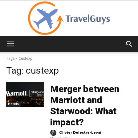
TravelGuys
Tags
Custexp
Tag:
custexp
Merger between
Marriott and
Hotels
Starwood: What
impact?
-
Olivier Delestre-Levai