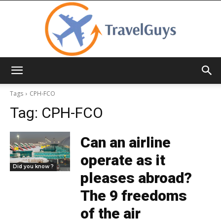
TravelGuys
Tags
CPH-FCO
Tag:
CPH-FCO
Can an airline
operate as it
Did you know ?
pleases abroad?
The 9 freedoms
of the air