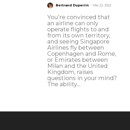
-
Bertrand Duperrin
Mar 22, 2022
You're convinced that
an airline can only
operate flights to and
from its own territory,
and seeing Singapore
Airlines fly between
Copenhagen and Rome,
or Emirates between
Milan and the United
Kingdom, raises
questions in your mind?
The ability...