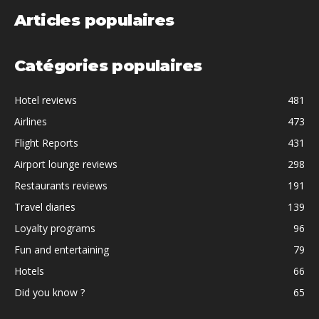
Articles populaires
Catégories populaires
Hotel reviews
481
Airlines
473
Flight Reports
431
Airport lounge reviews
298
Restaurants reviews
191
Travel diaries
139
Loyalty programs
96
Fun and entertaining
79
Hotels
66
Did you know ?
65