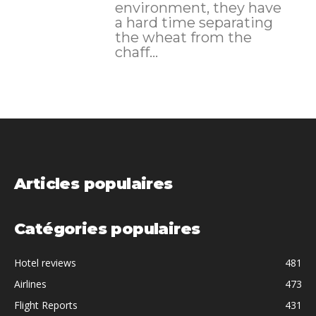
environment, they have
a hard time separating
the wheat from the
chaff...
Articles populaires
Catégories populaires
Hotel reviews
481
Airlines
473
Flight Reports
431