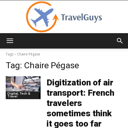
TravelGuys
Tags
Chaire Pégase
Tag:
Chaire Pégase
Digitization of air
transport: French
Digital, Tech &
Travel
travelers
sometimes think
it goes too far