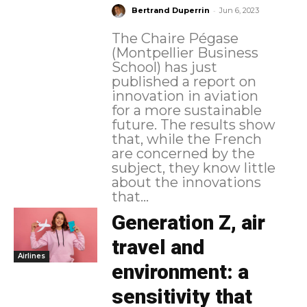
-
Bertrand Duperrin
Jun 6, 2023
The Chaire Pégase
(Montpellier Business
School) has just
published a report on
innovation in aviation
for a more sustainable
future. The results show
that, while the French
are concerned by the
subject, they know little
about the innovations
that...
Generation Z, air
travel and
Airlines
environment: a
sensitivity that