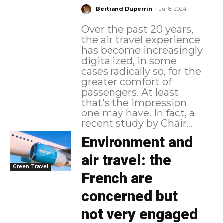
-
Bertrand Duperrin
Jul 8, 2024
Over the past 20 years,
the air travel experience
has become increasingly
digitalized, in some
cases radically so, for the
greater comfort of
passengers. At least
that's the impression
one may have. In fact, a
recent study by Chair...
Environment and
air travel: the
Green Travel
French are
concerned but
not very engaged