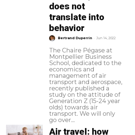
does not
translate into
behavior
-
Bertrand Duperrin
Jun 14, 2022
The Chaire Pégase at
Montpellier Business
School, dedicated to the
economics and
management of air
transport and aerospace,
recently published a
study on the attitude of
Generation Z (15-24 year
olds) towards air
transport. We will only
go over...
Air travel: how