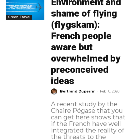
Environment and
shame of flying
Green Travel
(flygskam):
French people
aware but
overwhelmed by
preconceived
ideas
-
Bertrand Duperrin
Feb 18, 2020
A recent study by the
Chaire Pégase that you
can get here shows that
if the French have well
integrated the reality of
the threats to the