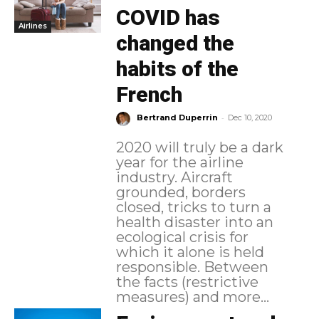
COVID has
Airlines
changed the
habits of the
French
-
Bertrand Duperrin
Dec 10, 2020
2020 will truly be a dark
year for the airline
industry. Aircraft
grounded, borders
closed, tricks to turn a
health disaster into an
ecological crisis for
which it alone is held
responsible. Between
the facts (restrictive
measures) and more...