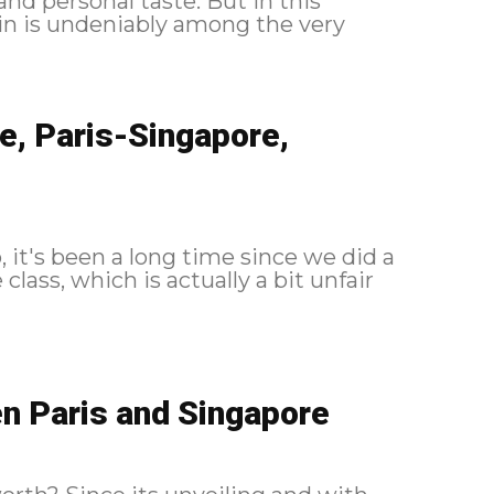
nd personal taste. But in this
in is undeniably among the very
e, Paris-Singapore,
, it's been a long time since we did a
class, which is actually a bit unfair
n Paris and Singapore