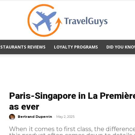
ESTAURANTS REVIEWS
LOYALTY PROGRAMS
DID YOU KNO
TravelGuys
Paris-Singapore in La Première
as ever
-
Bertrand Duperrin
May 2, 2025
When it comes to first class, the differenc