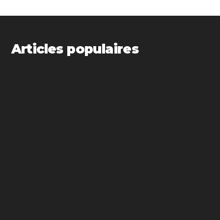
Articles populaires