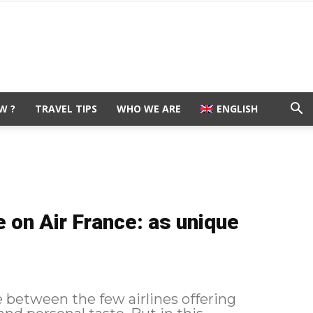
W ?
TRAVEL TIPS
WHO WE ARE
ENGLISH
 on Air France: as unique
e between the few airlines offering