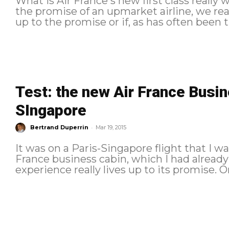
What is Air France's new first class really
the promise of an upmarket airline, we rea
up to the promise or if, as has often been th
Test: the new Air France Busi
SIngapore
-
Bertrand Duperrin
Mar 19, 2015
It was on a Paris-Singapore flight that I w
France business cabin, which I had already seen on
experience really lives up to its promise. Once