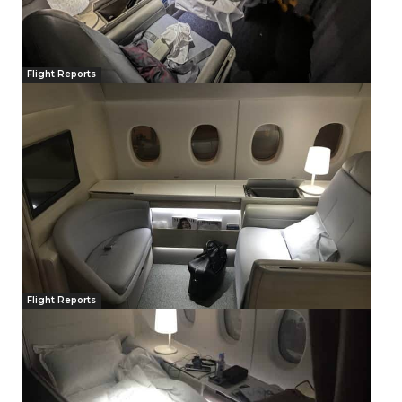
Flight Reports
Flight Reports