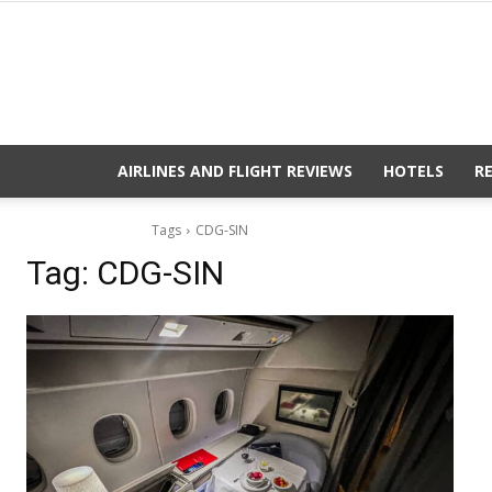
AIRLINES AND FLIGHT REVIEWS
HOTELS
R
Tags
CDG-SIN
Tag:
CDG-SIN