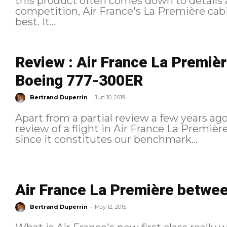
this product often comes down to details a
competition, Air France's La Première cab
best. It...
Review : Air France La Premièr
Boeing 777-300ER
-
Bertrand Duperrin
Jun 10, 2019
Apart from a partial review a few years ago
review of a flight in Air France La Première 
since it constitutes our benchmark...
Air France La Première betwee
-
Bertrand Duperrin
May 12, 2015