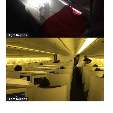
Flight Reports
Flight Reports