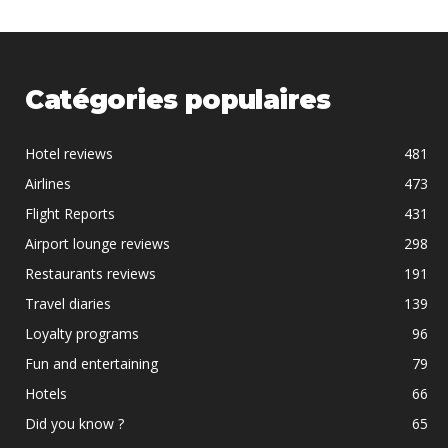
Catégories populaires
Hotel reviews
481
Airlines
473
Flight Reports
431
Airport lounge reviews
298
Restaurants reviews
191
Travel diaries
139
Loyalty programs
96
Fun and entertaining
79
Hotels
66
Did you know ?
65