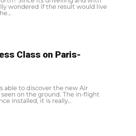
 worth? Since its unveiling and with
lly wondered if the result would live
e...
ness Class on Paris-
as able to discover the new Air
 the ground. The in-flight
 installed, it is really...