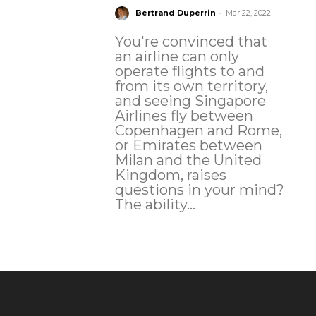
-
Bertrand Duperrin
Mar 22, 2022
You're convinced that
an airline can only
operate flights to and
from its own territory,
and seeing Singapore
Airlines fly between
Copenhagen and Rome,
or Emirates between
Milan and the United
Kingdom, raises
questions in your mind?
The ability...