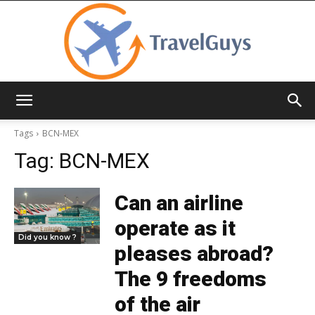
TravelGuys
Tags
BCN-MEX
Tag:
BCN-MEX
Can an airline
operate as it
Did you know ?
pleases abroad?
The 9 freedoms
of the air