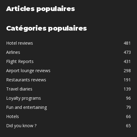
Articles populaires
Catégories populaires
Hotel reviews
481
Airlines
473
Flight Reports
431
Airport lounge reviews
298
Restaurants reviews
191
Travel diaries
139
Loyalty programs
96
Fun and entertaining
79
Hotels
66
Did you know ?
65