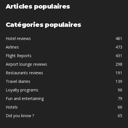
Articles populaires
Catégories populaires
Hotel reviews
481
Airlines
473
Flight Reports
431
Airport lounge reviews
298
Restaurants reviews
191
Travel diaries
139
Loyalty programs
96
Fun and entertaining
79
Hotels
66
Did you know ?
65