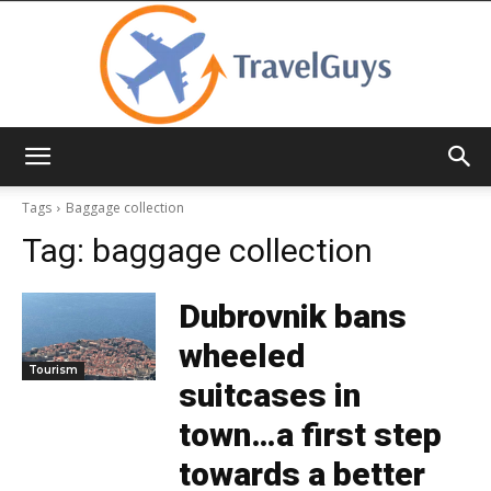
TravelGuys
Tags
Baggage collection
Tag:
baggage collection
Dubrovnik bans
wheeled
Tourism
suitcases in
town…a first step
towards a better