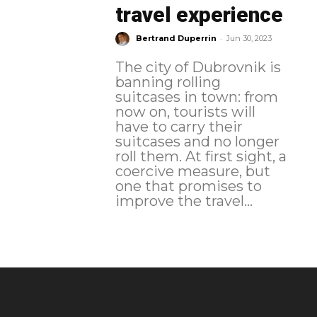
travel experience
-
Bertrand Duperrin
Jun 30, 2023
The city of Dubrovnik is
banning rolling
suitcases in town: from
now on, tourists will
have to carry their
suitcases and no longer
roll them. At first sight, a
coercive measure, but
one that promises to
improve the travel...