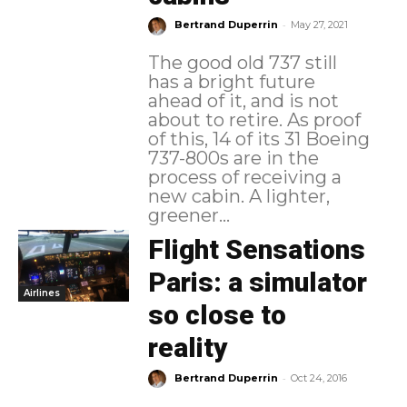
-
Bertrand Duperrin
May 27, 2021
The good old 737 still
has a bright future
ahead of it, and is not
about to retire. As proof
of this, 14 of its 31 Boeing
737-800s are in the
process of receiving a
new cabin. A lighter,
greener...
Flight Sensations
Paris: a simulator
Airlines
so close to
reality
-
Bertrand Duperrin
Oct 24, 2016