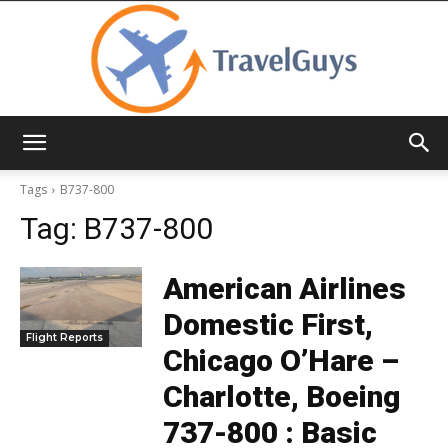
TravelGuys
Tags
B737-800
Tag:
B737-800
American Airlines
Domestic First,
Flight Reports
Chicago O’Hare –
Charlotte, Boeing
737-800 : Basic