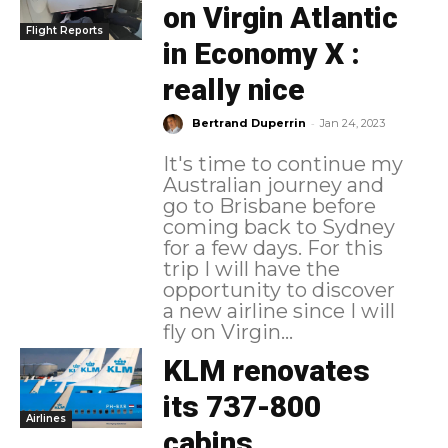
on Virgin Atlantic
Flight Reports
in Economy X :
really nice
-
Bertrand Duperrin
Jan 24, 2023
It's time to continue my
Australian journey and
go to Brisbane before
coming back to Sydney
for a few days. For this
trip I will have the
opportunity to discover
a new airline since I will
fly on Virgin...
KLM renovates
its 737-800
Airlines
cabins