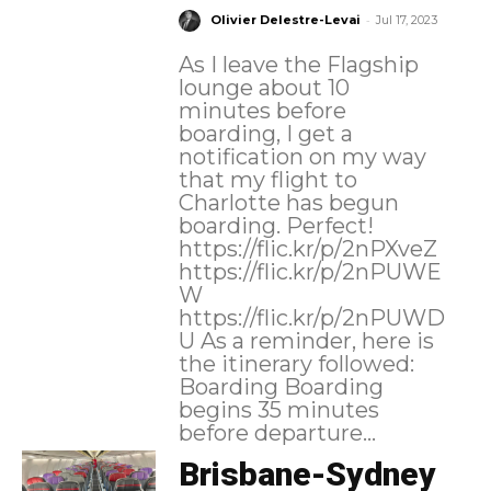
-
Olivier Delestre-Levai
Jul 17, 2023
As I leave the Flagship
lounge about 10
minutes before
boarding, I get a
notification on my way
that my flight to
Charlotte has begun
boarding. Perfect!
https://flic.kr/p/2nPXveZ
https://flic.kr/p/2nPUWE
W
https://flic.kr/p/2nPUWD
U As a reminder, here is
the itinerary followed:
Boarding Boarding
begins 35 minutes
before departure...
Brisbane-Sydney