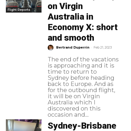
on Virgin
Flight Reports
Australia in
Economy X: short
and smooth
-
Bertrand Duperrin
Feb 21, 2023
The end of the vacations
is approaching and it is
time to return to
Sydney before heading
back to Europe. And as
for the outbound flight,
it will be on Virgin
Australia which I
discovered on this
occasion and...
Sydney-Brisbane