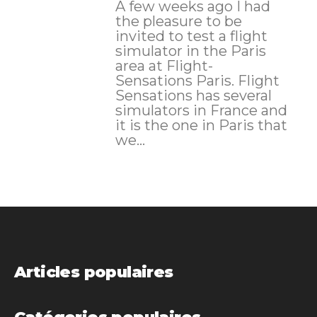
A few weeks ago I had
the pleasure to be
invited to test a flight
simulator in the Paris
area at Flight-
Sensations Paris. Flight
Sensations has several
simulators in France and
it is the one in Paris that
we...
Articles populaires