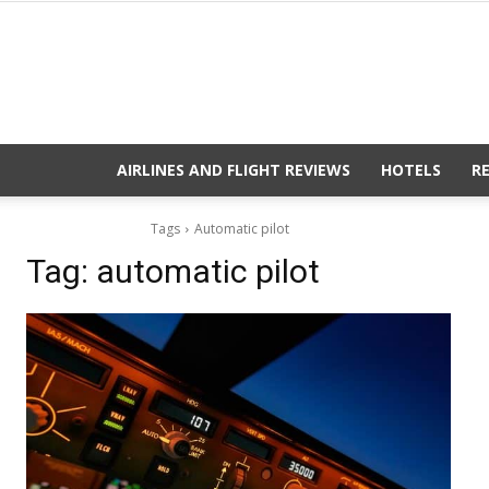
AIRLINES AND FLIGHT REVIEWS
HOTELS
R
Tags
Automatic pilot
Tag:
automatic pilot