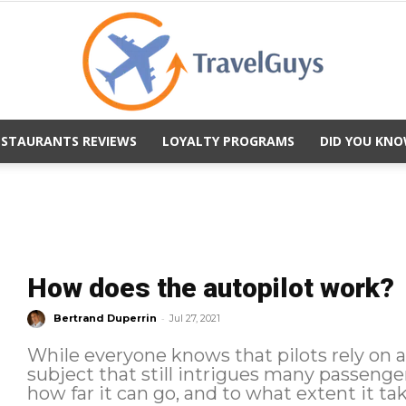
ESTAURANTS REVIEWS
LOYALTY PROGRAMS
DID YOU KNO
TravelGuys
How does the autopilot work?
-
Bertrand Duperrin
Jul 27, 2021
While everyone knows that pilots rely on an 
subject that still intrigues many passenge
how far it can go, and to what extent it take