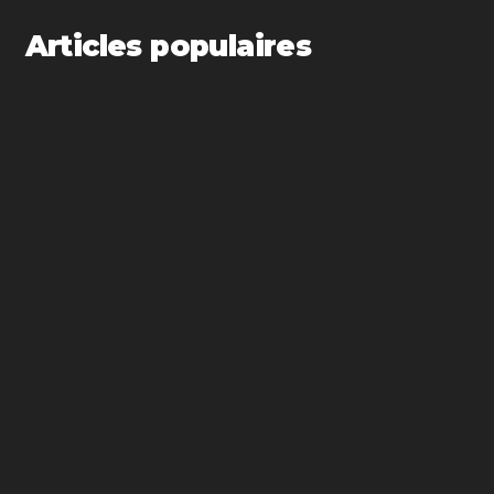
Articles populaires