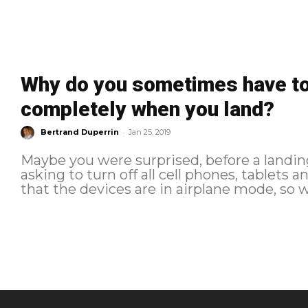
Why do you sometimes have to 
completely when you land?
-
Bertrand Duperrin
Jan 25, 2019
Maybe you were surprised, before a landing
asking to turn off all cell phones, tablets
that the devices are in airplane mode, so w