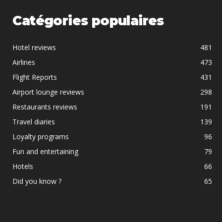
Catégories populaires
Hotel reviews
481
Airlines
473
Flight Reports
431
Airport lounge reviews
298
Restaurants reviews
191
Travel diaries
139
Loyalty programs
96
Fun and entertaining
79
Hotels
66
Did you know ?
65