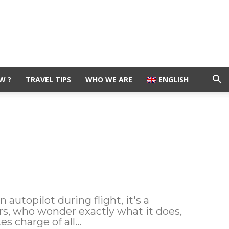
W ?
TRAVEL TIPS
WHO WE ARE
ENGLISH
autopilot during flight, it's a
rs, who wonder exactly what it does,
s charge of all...