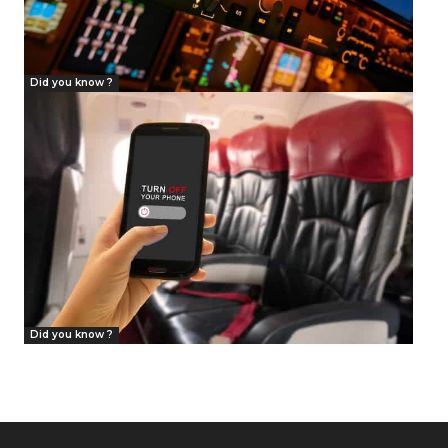
Did you know ?
Did you know ?