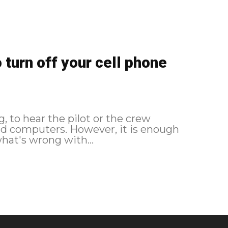
turn off your cell phone
, to hear the pilot or the crew
 and computers. However, it is enough
hat's wrong with...