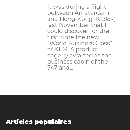
It was during a flight
between Amsterdam
and Hong-Kong (KL887)
last November that I
could discover for the
first time the new
"World Business Class"
of KLM. A product
eagerly awaited as the
business cabin of the
747 and...
Articles populaires