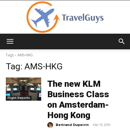
TravelGuys
Tags
AMS-HKG
Tag:
AMS-HKG
The new KLM
Business Class
Flight Reports
on Amsterdam-
Hong Kong
-
Bertrand Duperrin
Mar 15, 2015