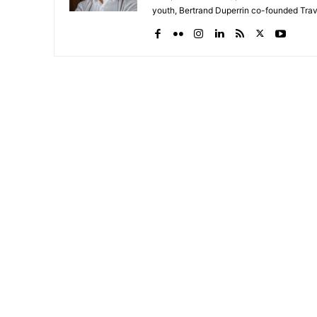
youth, Bertrand Duperrin co-founded Trav