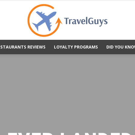
ESTAURANTS REVIEWS
LOYALTY PROGRAMS
DID YOU KNO
TravelGuys