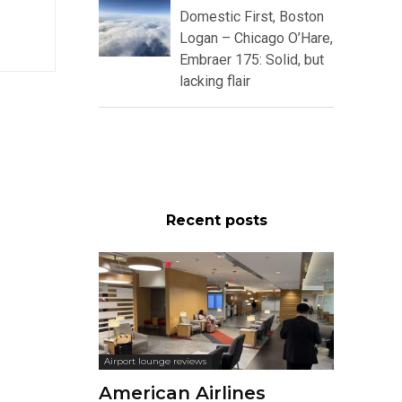
Domestic First, Boston
Logan – Chicago O’Hare,
Embraer 175: Solid, but
lacking flair
Recent posts
Airport lounge reviews
American Airlines