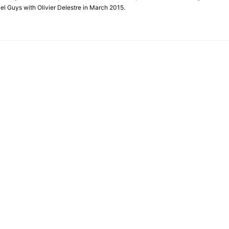
el Guys with Olivier Delestre in March 2015.