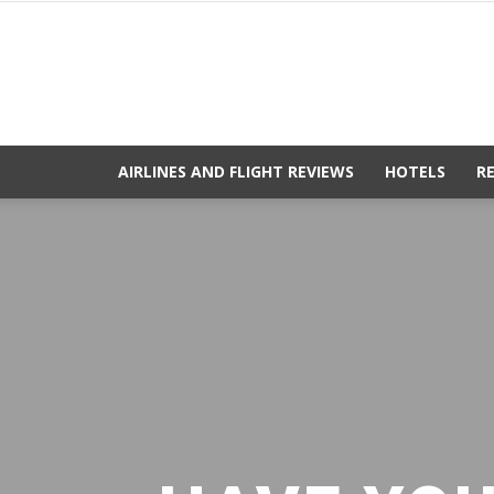
AIRLINES AND FLIGHT REVIEWS
HOTELS
R