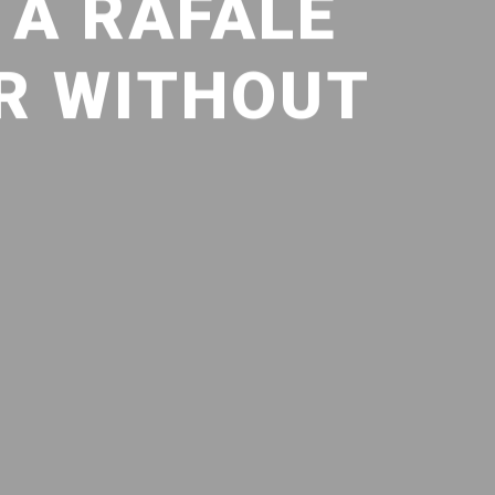
 A RAFALE
R WITHOUT