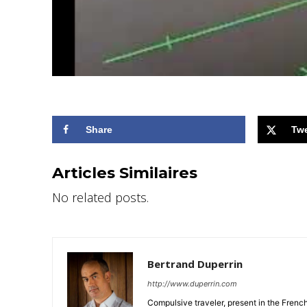
Share
Tw
Articles Similaires
No related posts.
Bertrand Duperrin
http://www.duperrin.com
Compulsive traveler, present in the Frenc