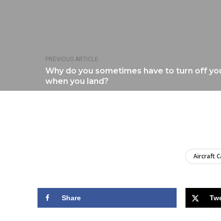
PREVIOUS ARTICLE
Why do you sometimes have to turn off yo
when you land?
Aircraft C
Share
Tw