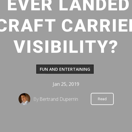
 EVER LANDED
CRAFT CARRIE
VISIBILITY?
FUN AND ENTERTAINING
Jan 25, 2019
By
Bertrand Duperrin
Read