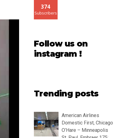
374
Subscribers
Follow us on
instagram !
Trending posts
American Airlines
Domestic First, Chicago
O’Hare – Minneapolis
St. Paul, Embraer 175: