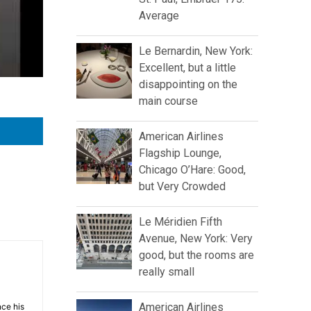
Average
Le Bernardin, New York:
Excellent, but a little
disappointing on the
main course
American Airlines
Flagship Lounge,
Chicago O’Hare: Good,
but Very Crowded
Le Méridien Fifth
Avenue, New York: Very
good, but the rooms are
really small
American Airlines
nce his