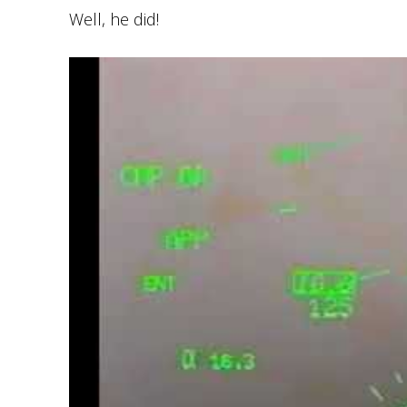
Well, he did!