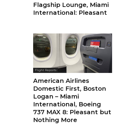
Flagship Lounge, Miami
International: Pleasant
Flight Reports
American Airlines
Domestic First, Boston
Logan – Miami
International, Boeing
737 MAX 8: Pleasant but
Nothing More