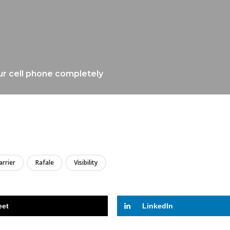
ur cell phone completely
LIRE
arrier
Rafale
Visibility
eet
LinkedIn