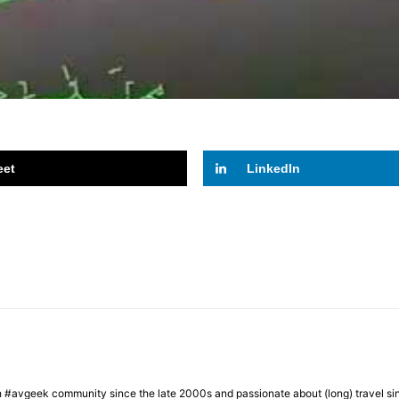
eet
LinkedIn
h #avgeek community since the late 2000s and passionate about (long) travel si