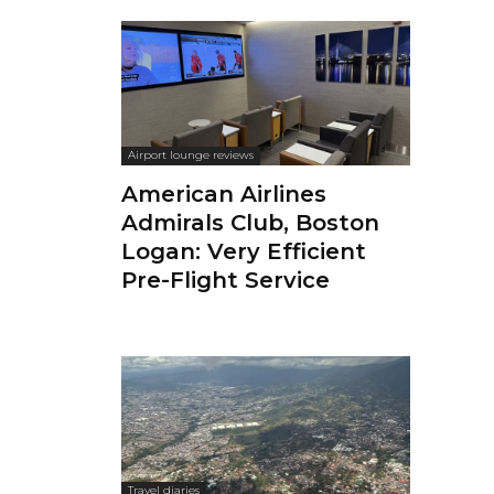
Airport lounge reviews
American Airlines
Admirals Club, Boston
Logan: Very Efficient
Pre-Flight Service
Travel diaries