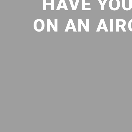
HAVE YOU
ON AN AIR