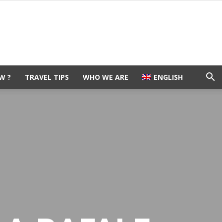
W ?
TRAVEL TIPS
WHO WE ARE
ENGLISH