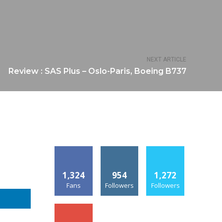
NEXT ARTICLE
Review : SAS Plus – Oslo-Paris, Boeing B737
1,324
954
1,272
Fans
Followers
Followers