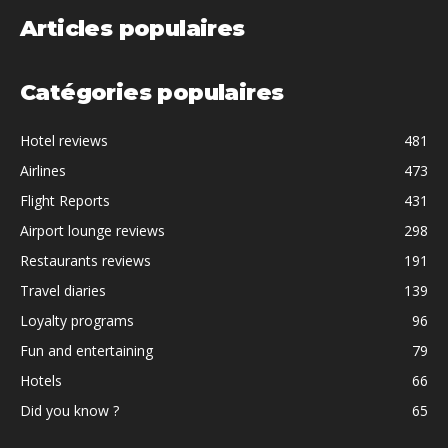
Articles populaires
Catégories populaires
Hotel reviews
481
Airlines
473
Flight Reports
431
Airport lounge reviews
298
Restaurants reviews
191
Travel diaries
139
Loyalty programs
96
Fun and entertaining
79
Hotels
66
Did you know ?
65