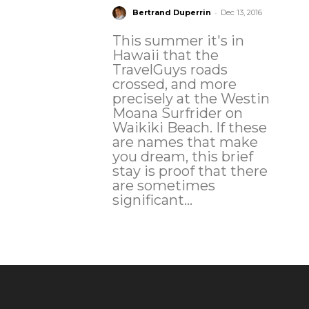
-
Bertrand Duperrin
Dec 13, 2016
This summer it's in
Hawaii that the
TravelGuys roads
crossed, and more
precisely at the Westin
Moana Surfrider on
Waikiki Beach. If these
are names that make
you dream, this brief
stay is proof that there
are sometimes
significant...