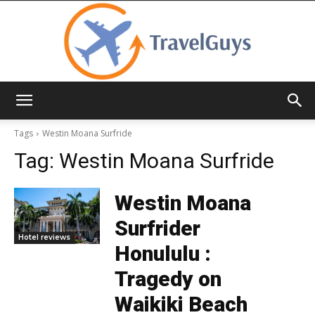
TravelGuys
Tags
Westin Moana Surfride
Tag:
Westin Moana Surfride
Westin Moana
Surfrider
Hotel reviews
Honululu :
Tragedy on
Waikiki Beach