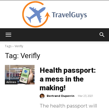
TravelGuys
Tags
Verifly
Tag:
Verifly
Health passport:
a mess in the
Airlines
making!
-
Bertrand Duperrin
Mar 23, 2021
The health passport will