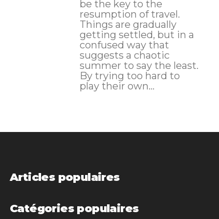
be the key to the
resumption of travel.
Things are gradually
getting settled, but in a
confused way that
suggests a chaotic
summer to say the least.
By trying too hard to
play their own...
Articles populaires
Catégories populaires