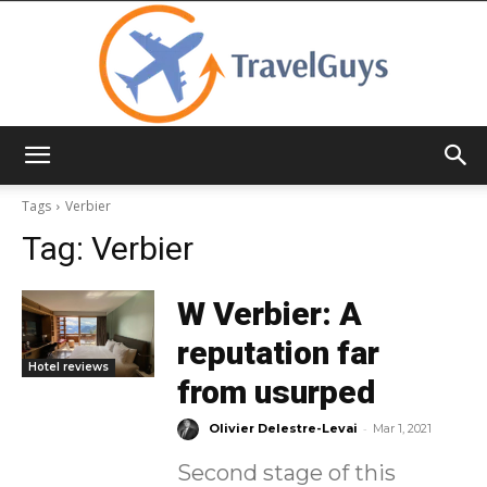
TravelGuys
Tags
Verbier
Tag:
Verbier
W Verbier: A
reputation far
Hotel reviews
from usurped
-
Olivier Delestre-Levai
Mar 1, 2021
Second stage of this