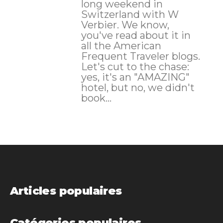
long weekend in
Switzerland with W
Verbier. We know,
you've read about it in
all the American
Frequent Traveler blogs.
Let's cut to the chase:
yes, it's an "AMAZING"
hotel, but no, we didn't
book...
Articles populaires
Catégories populaires