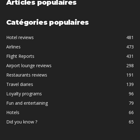
Articles populaires
Catégories populaires
Hotel reviews
481
Airlines
473
Flight Reports
431
Airport lounge reviews
298
Restaurants reviews
191
Travel diaries
139
Loyalty programs
96
Fun and entertaining
79
Hotels
66
Did you know ?
65