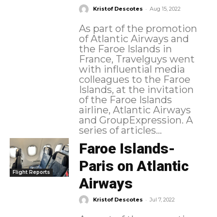
-
Kristof Descotes
Aug 15, 2022
As part of the promotion
of Atlantic Airways and
the Faroe Islands in
France, Travelguys went
with influential media
colleagues to the Faroe
Islands, at the invitation
of the Faroe Islands
airline, Atlantic Airways
and GroupExpression. A
series of articles...
Faroe Islands-
Paris on Atlantic
Flight Reports
Airways
-
Kristof Descotes
Jul 7, 2022