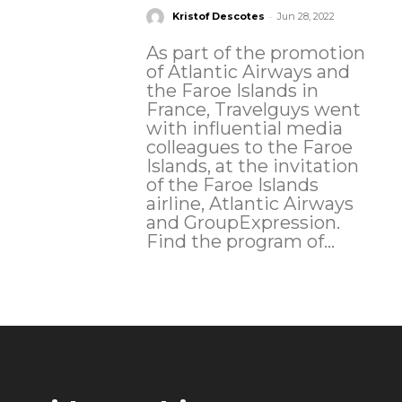
-
Kristof Descotes
Jun 28, 2022
As part of the promotion
of Atlantic Airways and
the Faroe Islands in
France, Travelguys went
with influential media
colleagues to the Faroe
Islands, at the invitation
of the Faroe Islands
airline, Atlantic Airways
and GroupExpression.
Find the program of...