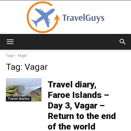
TravelGuys
Tags
Vagar
Tag:
Vagar
Travel diary,
Faroe Islands –
Travel diaries
Day 3, Vagar –
Return to the end
of the world