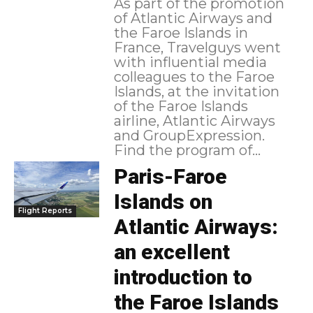
As part of the promotion
of Atlantic Airways and
the Faroe Islands in
France, Travelguys went
with influential media
colleagues to the Faroe
Islands, at the invitation
of the Faroe Islands
airline, Atlantic Airways
and GroupExpression.
Find the program of...
Paris-Faroe
Islands on
Flight Reports
Atlantic Airways:
an excellent
introduction to
the Faroe Islands