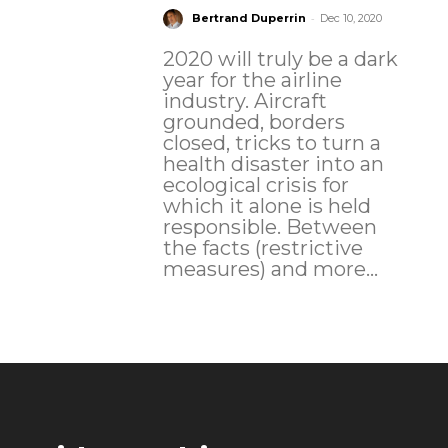
-
Bertrand Duperrin
Dec 10, 2020
2020 will truly be a dark
year for the airline
industry. Aircraft
grounded, borders
closed, tricks to turn a
health disaster into an
ecological crisis for
which it alone is held
responsible. Between
the facts (restrictive
measures) and more...