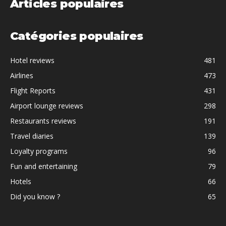
Articles populaires
Catégories populaires
Hotel reviews
481
Airlines
473
Flight Reports
431
Airport lounge reviews
298
Restaurants reviews
191
Travel diaries
139
Loyalty programs
96
Fun and entertaining
79
Hotels
66
Did you know ?
65