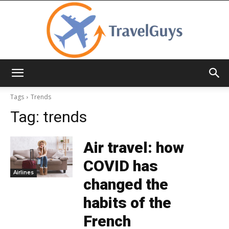
TravelGuys
Tags
Trends
Tag:
trends
Air travel: how
COVID has
Airlines
changed the
habits of the
French