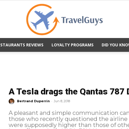
ESTAURANTS REVIEWS
LOYALTY PROGRAMS
DID YOU KNO
TravelGuys
A Tesla drags the Qantas 787 
-
Bertrand Duperrin
Jun 8, 2018
A pleasant and simple communication ca
those who recently questioned the airline
were supposedly higher than those of other