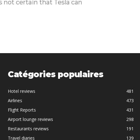
Catégories populaires
Hotel reviews
481
Airlines
473
Flight Reports
431
Airport lounge reviews
298
Restaurants reviews
191
Travel diaries
139