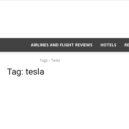
AIRLINES AND FLIGHT REVIEWS
HOTELS
R
Tags
Tesla
Tag:
tesla