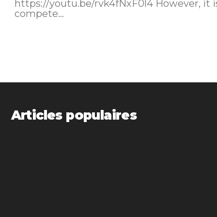
https://youtu.be/rvk4fNxF0l4 However, it is not certain that Tesla can
compete...
Articles populaires