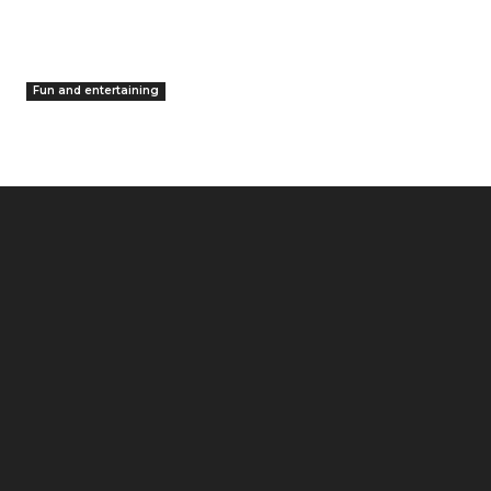
Fun and entertaining