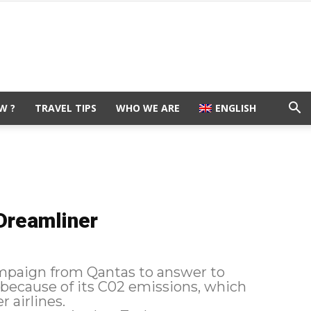
W ?
TRAVEL TIPS
WHO WE ARE
ENGLISH
Dreamliner
mpaign from Qantas to answer to
 because of its C02 emissions, which
 airlines.