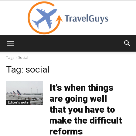
TravelGuys
Tags
Social
Tag:
social
It’s when things
are going well
Editor's note
that you have to
make the difficult
reforms