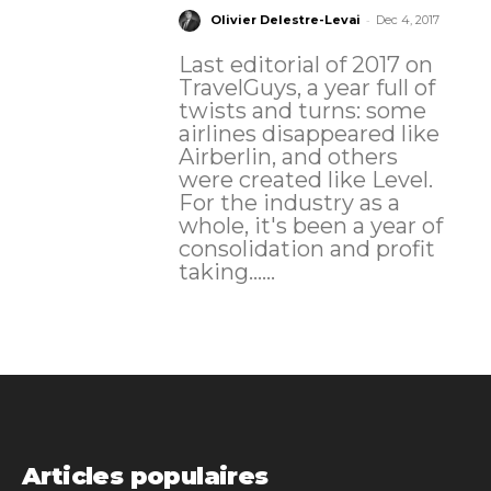
-
Olivier Delestre-Levai
Dec 4, 2017
Last editorial of 2017 on
TravelGuys, a year full of
twists and turns: some
airlines disappeared like
Airberlin, and others
were created like Level.
For the industry as a
whole, it's been a year of
consolidation and profit
taking......
Articles populaires