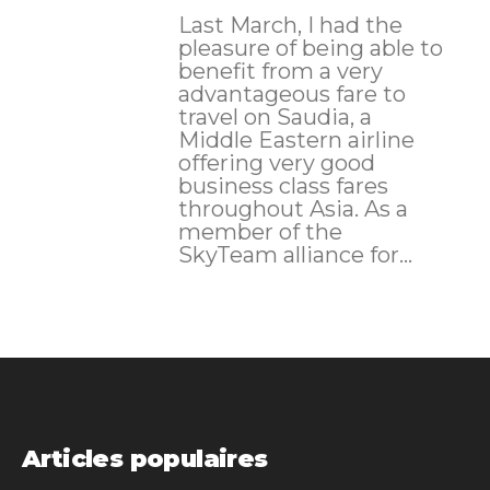
Last March, I had the
pleasure of being able to
benefit from a very
advantageous fare to
travel on Saudia, a
Middle Eastern airline
offering very good
business class fares
throughout Asia. As a
member of the
SkyTeam alliance for...
Articles populaires