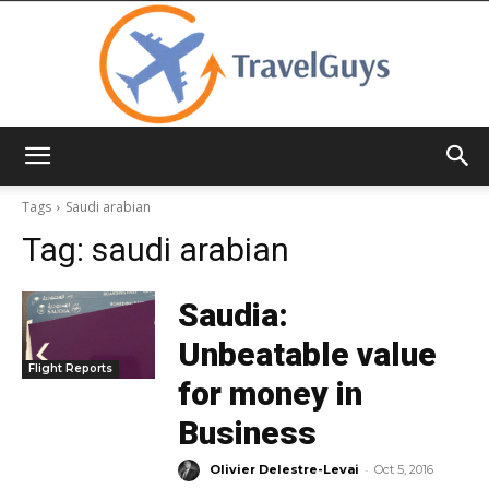
TravelGuys
Tags
Saudi arabian
Tag:
saudi arabian
Saudia:
Unbeatable value
Flight Reports
for money in
Business
-
Olivier Delestre-Levai
Oct 5, 2016