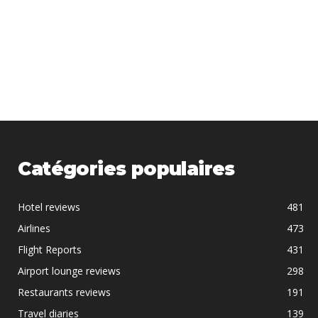
Catégories populaires
Hotel reviews
481
Airlines
473
Flight Reports
431
Airport lounge reviews
298
Restaurants reviews
191
Travel diaries
139