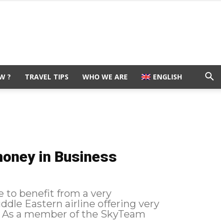
W ?
TRAVEL TIPS
WHO WE ARE
ENGLISH
money in Business
e to benefit from a very
ddle Eastern airline offering very
m