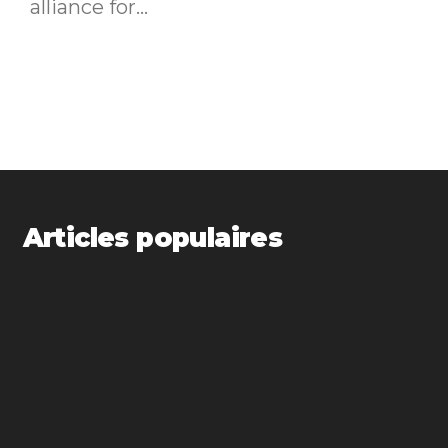
alliance for...
Articles populaires