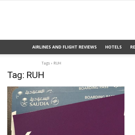
AIRLINES AND FLIGHT REVIEWS
HOTELS
R
Tags
RUH
Tag:
RUH