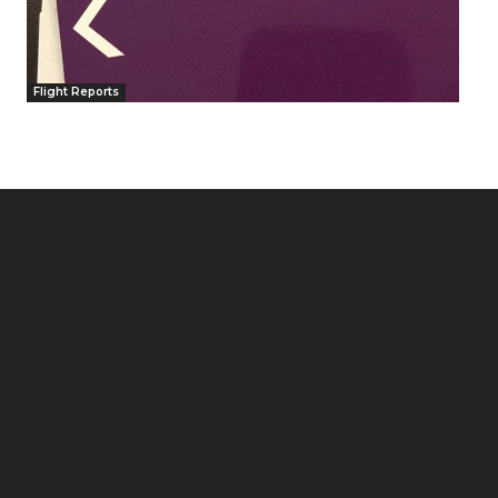
Flight Reports