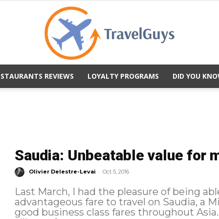
ESTAURANTS REVIEWS
LOYALTY PROGRAMS
DID YOU KNO
TravelGuys
Saudia: Unbeatable value for 
-
Olivier Delestre-Levai
Oct 5, 2016
Last March, I had the pleasure of being abl
advantageous fare to travel on Saudia, a Mi
good business class fares throughout Asia. As a member of the SkyTea