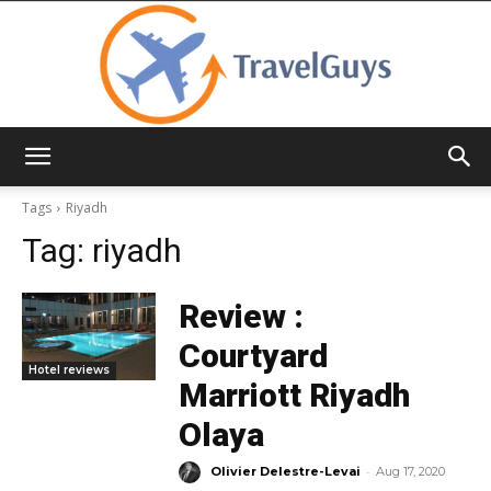
TravelGuys
Tags
Riyadh
Tag:
riyadh
Review :
Courtyard
Hotel reviews
Marriott Riyadh
Olaya
-
Olivier Delestre-Levai
Aug 17, 2020