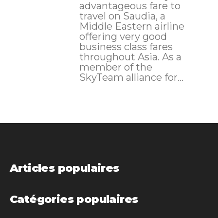
advantageous fare to
travel on Saudia, a
Middle Eastern airline
offering very good
business class fares
throughout Asia. As a
member of the
SkyTeam alliance for...
Articles populaires
Catégories populaires