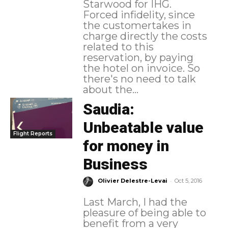
Starwood for IHG.
Forced infidelity, since
the customertakes in
charge directly the costs
related to this
reservation, by paying
the hotel on invoice. So
there's no need to talk
about the...
Saudia:
Unbeatable value
Flight Reports
for money in
Business
-
Olivier Delestre-Levai
Oct 5, 2016
Last March, I had the
pleasure of being able to
benefit from a very