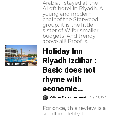
Arabia, I stayed at the
ALoft hotel in Riyadh. A
young and modern
chainof the Starwood
group, it is the little
sister of W for smaller
budgets. And trendy
above all! Proof is...
Holiday Inn
Riyadh Izdihar :
Hotel reviews
Basic does not
rhyme with
economic…
-
Olivier Delestre-Levai
Aug 29, 2017
For once, this review is a
small infidelity to