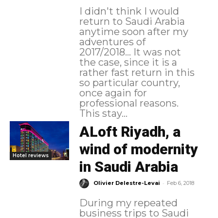
I didn't think I would
return to Saudi Arabia
anytime soon after my
adventures of
2017/2018... It was not
the case, since it is a
rather fast return in this
so particular country,
once again for
professional reasons.
This stay...
ALoft Riyadh, a
wind of modernity
Hotel reviews
in Saudi Arabia
-
Olivier Delestre-Levai
Feb 6, 2018
During my repeated
business trips to Saudi