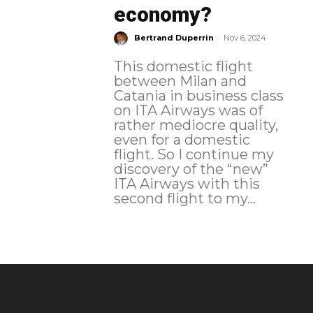
economy?
-
Bertrand Duperrin
Nov 6, 2024
This domestic flight
between Milan and
Catania in business class
on ITA Airways was of
rather mediocre quality,
even for a domestic
flight. So I continue my
discovery of the “new”
ITA Airways with this
second flight to my...