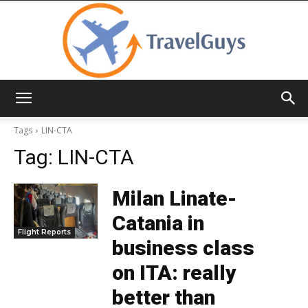
TravelGuys
Tags
LIN-CTA
Tag:
LIN-CTA
Milan Linate-
Catania in
Flight Reports
business class
on ITA: really
better than