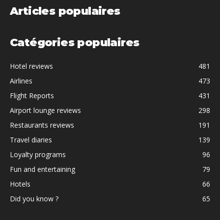
Articles populaires
Catégories populaires
Hotel reviews
481
Airlines
473
Flight Reports
431
Airport lounge reviews
298
Restaurants reviews
191
Travel diaries
139
Loyalty programs
96
Fun and entertaining
79
Hotels
66
Did you know ?
65