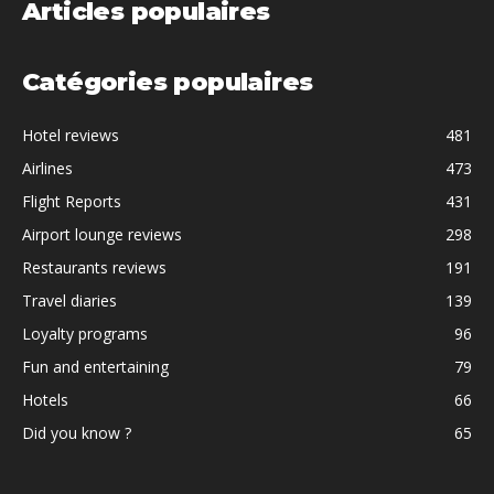
Articles populaires
Catégories populaires
Hotel reviews
481
Airlines
473
Flight Reports
431
Airport lounge reviews
298
Restaurants reviews
191
Travel diaries
139
Loyalty programs
96
Fun and entertaining
79
Hotels
66
Did you know ?
65