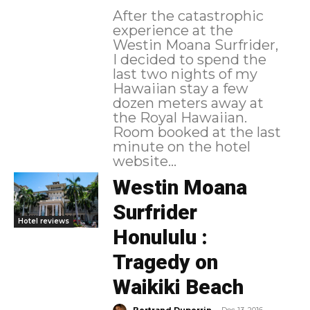
After the catastrophic
experience at the
Westin Moana Surfrider,
I decided to spend the
last two nights of my
Hawaiian stay a few
dozen meters away at
the Royal Hawaiian.
Room booked at the last
minute on the hotel
website...
Westin Moana
Surfrider
Hotel reviews
Honululu :
Tragedy on
Waikiki Beach
-