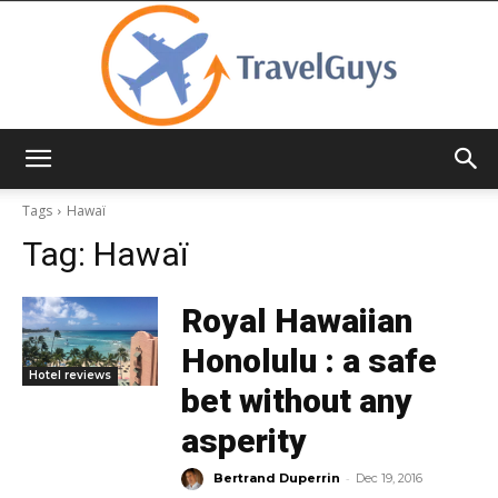
TravelGuys
Tags
Hawaï
Tag:
Hawaï
Royal Hawaiian
Honolulu : a safe
Hotel reviews
bet without any
asperity
-
Bertrand Duperrin
Dec 19, 2016