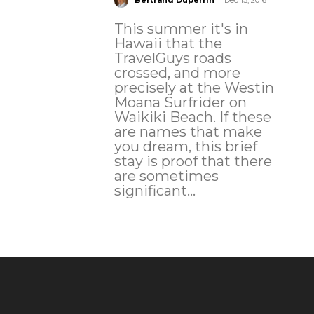
Bertrand Duperrin
Dec 13, 2016
This summer it's in
Hawaii that the
TravelGuys roads
crossed, and more
precisely at the Westin
Moana Surfrider on
Waikiki Beach. If these
are names that make
you dream, this brief
stay is proof that there
are sometimes
significant...