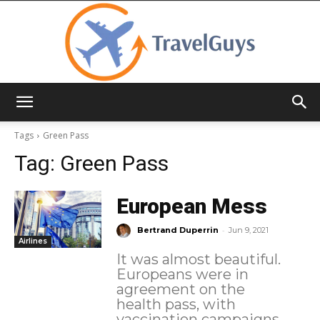
TravelGuys
Tags
Green Pass
Tag:
Green Pass
European Mess
-
Bertrand Duperrin
Jun 9, 2021
Airlines
It was almost beautiful.
Europeans were in
agreement on the
health pass, with
vaccination campaigns