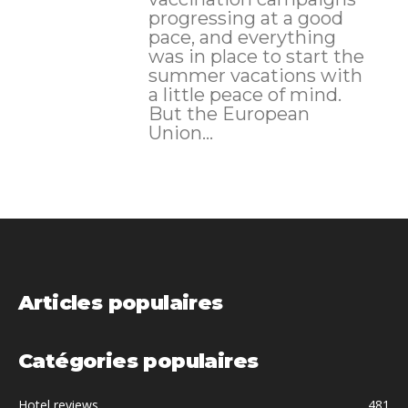
progressing at a good
pace, and everything
was in place to start the
summer vacations with
a little peace of mind.
But the European
Union...
Articles populaires
Catégories populaires
Hotel reviews
481