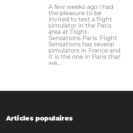
A few weeks ago I had
the pleasure to be
invited to test a flight
simulator in the Paris
area at Flight-
Sensations Paris. Flight
Sensations has several
simulators in France and
it is the one in Paris that
we...
Articles populaires