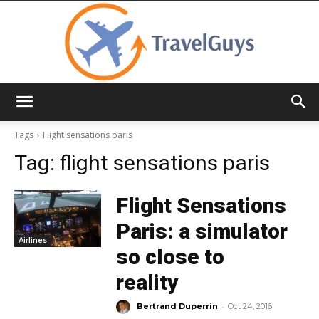
TravelGuys
Tags
Flight sensations paris
Tag:
flight sensations paris
Flight Sensations
Paris: a simulator
Airlines
so close to
reality
-
Bertrand Duperrin
Oct 24, 2016