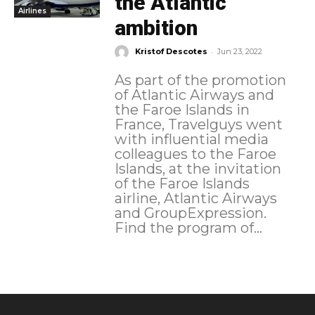
the Atlantic
Airlines
ambition
-
Kristof Descotes
Jun 23, 2022
As part of the promotion
of Atlantic Airways and
the Faroe Islands in
France, Travelguys went
with influential media
colleagues to the Faroe
Islands, at the invitation
of the Faroe Islands
airline, Atlantic Airways
and GroupExpression.
Find the program of...