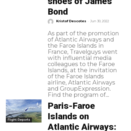
shoes of James
Bond
-
Kristof Descotes
Jun 30, 2022
As part of the promotion
of Atlantic Airways and
the Faroe Islands in
France, Travelguys went
with influential media
colleagues to the Faroe
Islands, at the invitation
of the Faroe Islands
airline, Atlantic Airways
and GroupExpression.
Find the program of...
Paris-Faroe
Islands on
Flight Reports
Atlantic Airways: