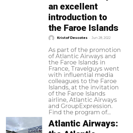
an excellent
introduction to
the Faroe Islands
-
Kristof Descotes
Jun 28, 2022
As part of the promotion
of Atlantic Airways and
the Faroe Islands in
France, Travelguys went
with influential media
colleagues to the Faroe
Islands, at the invitation
of the Faroe Islands
airline, Atlantic Airways
and GroupExpression.
Find the program of...
Atlantic Airways: