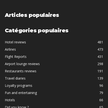
Articles populaires
Catégories populaires
Hotel reviews
481
Airlines
473
Flight Reports
431
Airport lounge reviews
298
Restaurants reviews
191
Travel diaries
139
Loyalty programs
96
Fun and entertaining
79
Hotels
66
Did you know ?
65