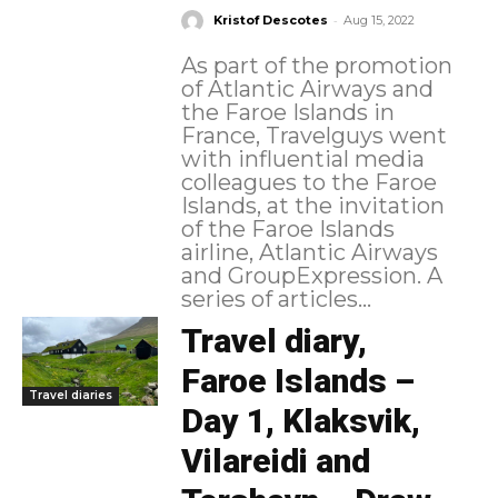
-
Kristof Descotes
Aug 15, 2022
As part of the promotion
of Atlantic Airways and
the Faroe Islands in
France, Travelguys went
with influential media
colleagues to the Faroe
Islands, at the invitation
of the Faroe Islands
airline, Atlantic Airways
and GroupExpression. A
series of articles...
Travel diary,
Faroe Islands –
Travel diaries
Day 1, Klaksvik,
Vilareidi and