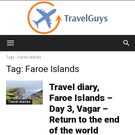
TravelGuys
Tags
Faroe Islands
Tag:
Faroe Islands
Travel diary,
Faroe Islands –
Travel diaries
Day 3, Vagar –
Return to the end
of the world