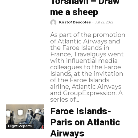
Torshavn – Draw
me a sheep
-
Kristof Descotes
Jul 22, 2022
As part of the promotion
of Atlantic Airways and
the Faroe Islands in
France, Travelguys went
with influential media
colleagues to the Faroe
Islands, at the invitation
of the Faroe Islands
airline, Atlantic Airways
and GroupExpression. A
series of...
Faroe Islands-
Paris on Atlantic
Flight Reports
Airways