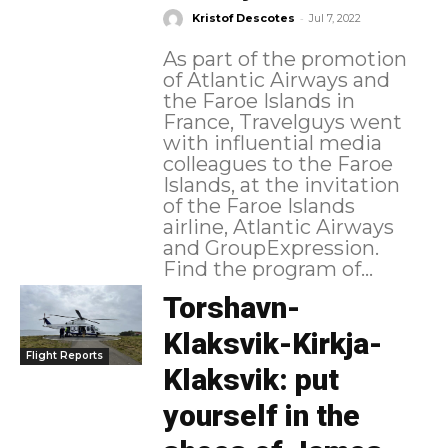
-
Kristof Descotes
Jul 7, 2022
As part of the promotion
of Atlantic Airways and
the Faroe Islands in
France, Travelguys went
with influential media
colleagues to the Faroe
Islands, at the invitation
of the Faroe Islands
airline, Atlantic Airways
and GroupExpression.
Find the program of...
Torshavn-
Klaksvik-Kirkja-
Flight Reports
Klaksvik: put
yourself in the