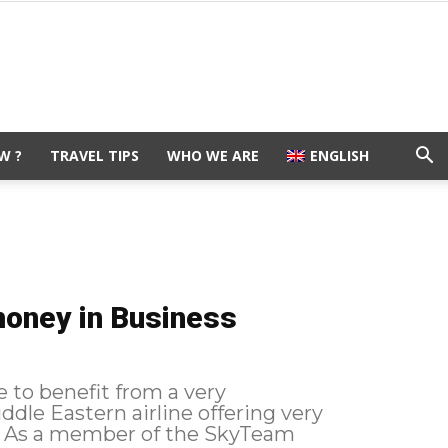
W ?
TRAVEL TIPS
WHO WE ARE
ENGLISH
money in Business
e to benefit from a very
ddle Eastern airline offering very
m