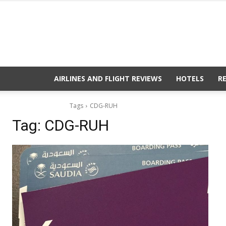
AIRLINES AND FLIGHT REVIEWS
HOTELS
R
Tags
CDG-RUH
Tag:
CDG-RUH