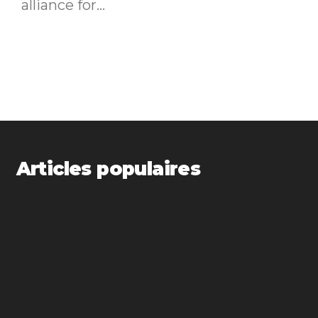
alliance for...
Articles populaires