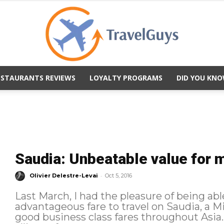
ESTAURANTS REVIEWS
LOYALTY PROGRAMS
DID YOU KNO
TravelGuys
Saudia: Unbeatable value for 
-
Olivier Delestre-Levai
Oct 5, 2016
Last March, I had the pleasure of being abl
advantageous fare to travel on Saudia, a Mi
good business class fares throughout Asia. As a member of the SkyTea