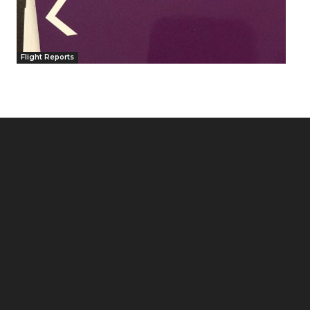
Flight Reports