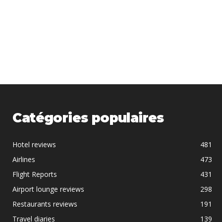
Catégories populaires
Hotel reviews
481
Airlines
473
Flight Reports
431
Airport lounge reviews
298
Restaurants reviews
191
Travel diaries
139