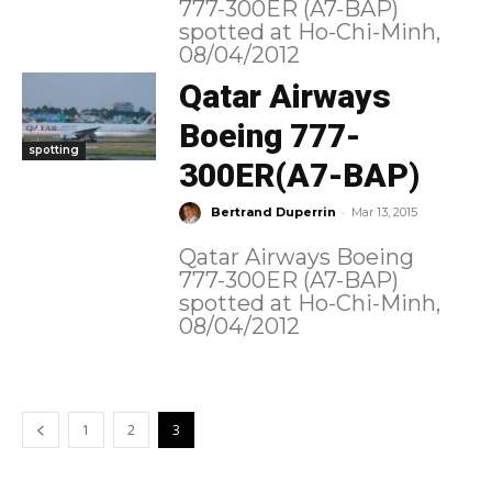
777-300ER (A7-BAP)
spotted at Ho-Chi-Minh,
08/04/2012
Qatar Airways
Boeing 777-
spotting
300ER(A7-BAP)
-
Bertrand Duperrin
Mar 13, 2015
Qatar Airways Boeing
777-300ER (A7-BAP)
spotted at Ho-Chi-Minh,
08/04/2012
1
2
3