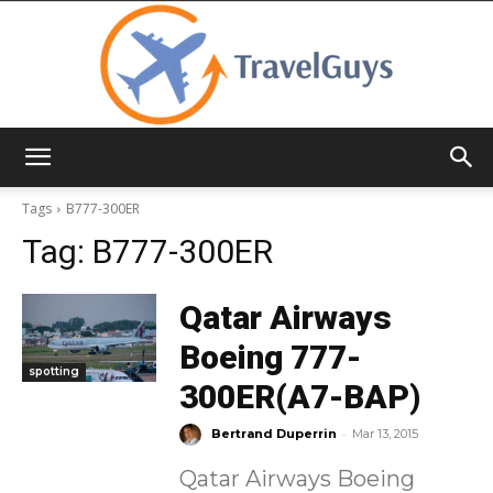
TravelGuys
Tags
B777-300ER
Tag:
B777-300ER
Qatar Airways
Boeing 777-
spotting
300ER(A7-BAP)
-
Bertrand Duperrin
Mar 13, 2015
Qatar Airways Boeing