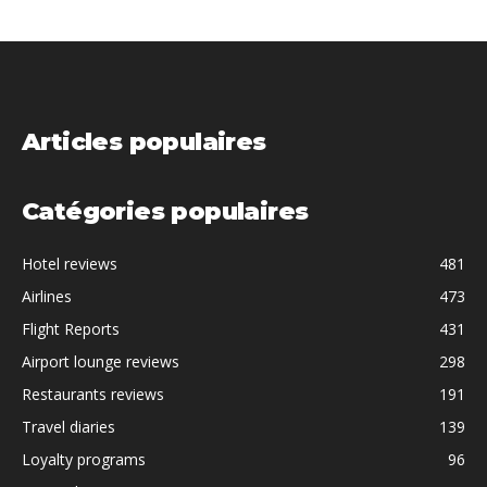
Articles populaires
Catégories populaires
Hotel reviews
481
Airlines
473
Flight Reports
431
Airport lounge reviews
298
Restaurants reviews
191
Travel diaries
139
Loyalty programs
96