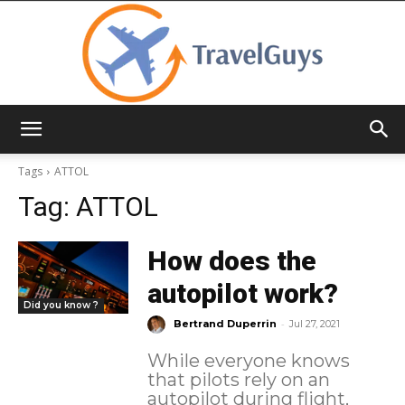
TravelGuys
Tags
ATTOL
Tag:
ATTOL
How does the
autopilot work?
Did you know ?
-
Bertrand Duperrin
Jul 27, 2021
While everyone knows
that pilots rely on an
autopilot during flight,