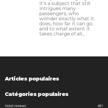
it's a subject that still
intrigues many
passengers, who
wonder exactly what it
does, how far it can go,
and to what extent it
takes charge of all...
Articles populaires
Catégories populaires
Hotel reviews
481