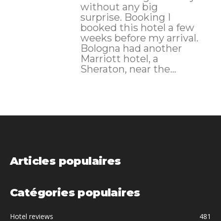
without any big
surprise. Booking I
booked this hotel a few
weeks before my arrival.
Bologna had another
Marriott hotel, a
Sheraton, near the...
Articles populaires
Catégories populaires
Hotel reviews
481