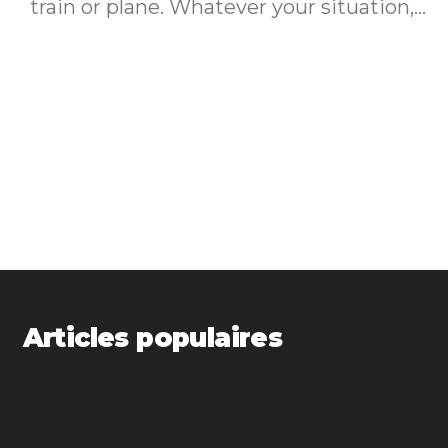
train or plane. Whatever your situation,...
Articles populaires