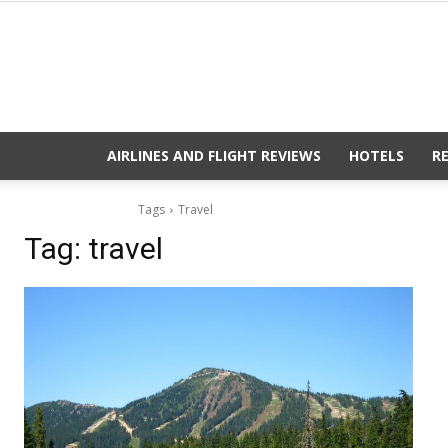
AIRLINES AND FLIGHT REVIEWS
HOTELS
R
Tags
Travel
Tag:
travel