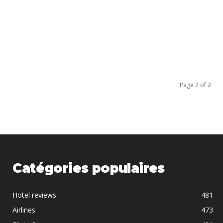
Page 2 of 2
Catégories populaires
Hotel reviews
481
Airlines
473