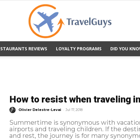
ESTAURANTS REVIEWS
LOYALTY PROGRAMS
DID YOU KNO
TravelGuys
How to resist when traveling 
-
Olivier Delestre-Levai
Jul 17, 2018
Summertime is synonymous with vacation 
airports and traveling children. If the de
and rest, the journey is for many synonymo