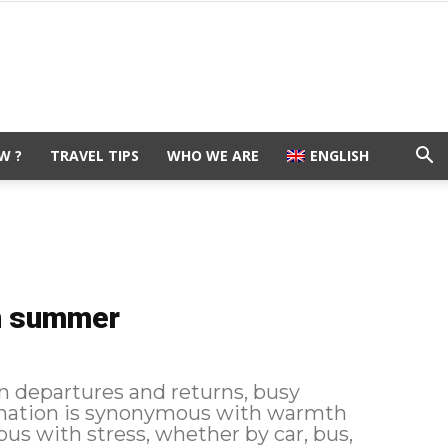
W ?
TRAVEL TIPS
WHO WE ARE
ENGLISH
in summer
departures and returns, busy
stination is synonymous with warmth
us with stress, whether by car, bus,