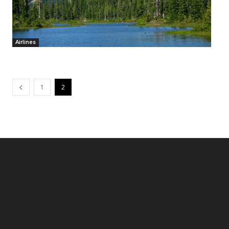
Airlines
1
2