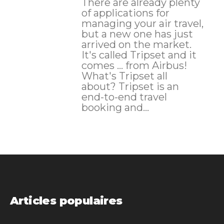
There are already plenty
of applications for
managing your air travel,
but a new one has just
arrived on the market.
It's called Tripset and it
comes ... from Airbus!
What's Tripset all
about? Tripset is an
end-to-end travel
booking and...
Articles populaires