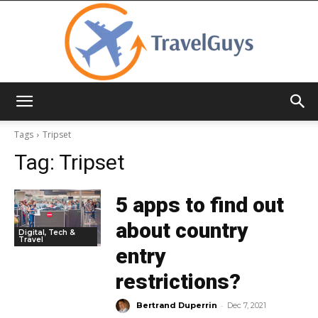
TravelGuys
Tags
Tripset
Tag:
Tripset
5 apps to find out
about country
Digital, Tech &
Travel
entry
restrictions?
-
Bertrand Duperrin
Dec 7, 2021