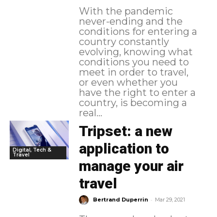
With the pandemic
never-ending and the
conditions for entering a
country constantly
evolving, knowing what
conditions you need to
meet in order to travel,
or even whether you
have the right to enter a
country, is becoming a
real...
Tripset: a new
application to
Digital, Tech &
Travel
manage your air
travel
-
Bertrand Duperrin
Mar 29, 2021