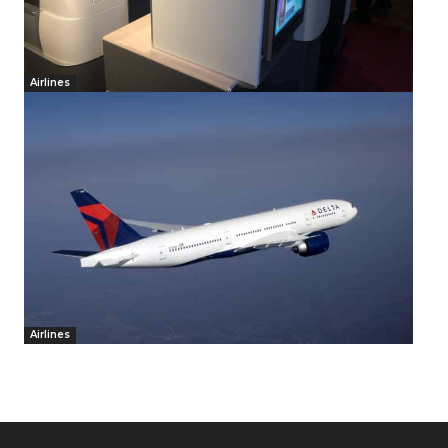
Airlines
Airlines