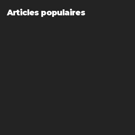
Articles populaires