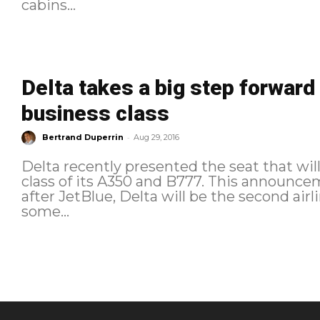
cabins...
Delta takes a big step forward 
business class
-
Bertrand Duperrin
Aug 29, 2016
Delta recently presented the seat that wil
class of its A350 and B777. This announce
after JetBlue, Delta will be the second airl
some...