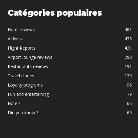
Catégories populaires
Hotel reviews
481
Airlines
473
Flight Reports
431
Airport lounge reviews
298
Restaurants reviews
191
Travel diaries
139
Loyalty programs
96
Fun and entertaining
79
Hotels
66
Did you know ?
65