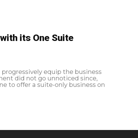
with its One Suite
l progressively equip the business
ment did not go unnoticed since,
ine to offer a suite-only business on