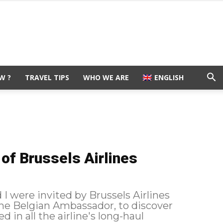
W ?
TRAVEL TIPS
WHO WE ARE
ENGLISH
of Brussels Airlines
I were invited by Brussels Airlines
the Belgian Ambassador, to discover
 in all the airline's long-haul