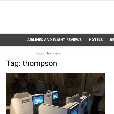
AIRLINES AND FLIGHT REVIEWS
HOTELS
R
Tags
Thompson
Tag:
thompson