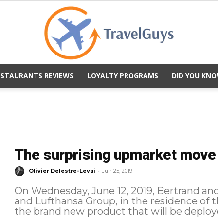
ESTAURANTS REVIEWS
LOYALTY PROGRAMS
DID YOU KNO
TravelGuys
The surprising upmarket move 
-
Olivier Delestre-Levai
Jun 25, 2019
On Wednesday, June 12, 2019, Bertrand and 
and Lufthansa Group, in the residence of 
the brand new product that will be deployed