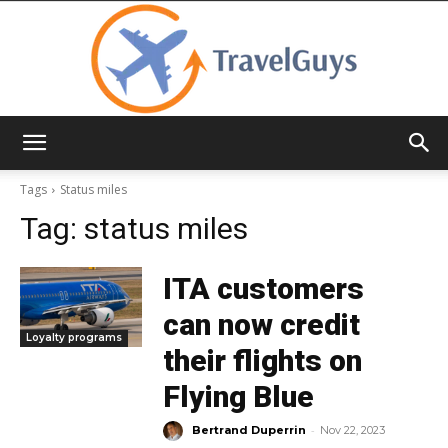
TravelGuys
Tags
Status miles
Tag:
status miles
ITA customers
can now credit
Loyalty programs
their flights on
Flying Blue
-
Bertrand Duperrin
Nov 22, 2023