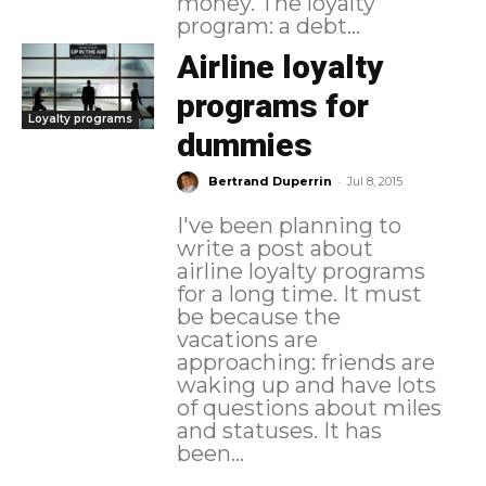
money. The loyalty
program: a debt...
Airline loyalty
programs for
Loyalty programs
dummies
-
Bertrand Duperrin
Jul 8, 2015
I've been planning to
write a post about
airline loyalty programs
for a long time. It must
be because the
vacations are
approaching: friends are
waking up and have lots
of questions about miles
and statuses. It has
been...