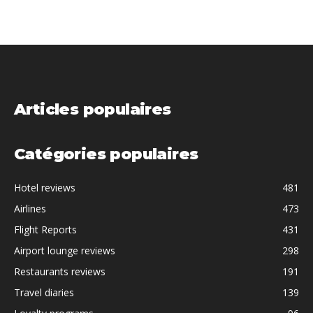
Articles populaires
Catégories populaires
Hotel reviews
481
Airlines
473
Flight Reports
431
Airport lounge reviews
298
Restaurants reviews
191
Travel diaries
139