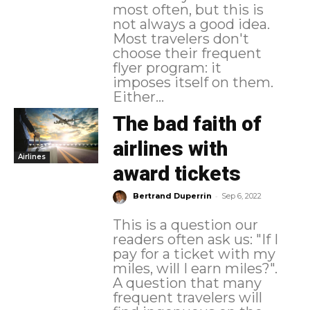
most often, but this is
not always a good idea.
Most travelers don't
choose their frequent
flyer program: it
imposes itself on them.
Either...
The bad faith of
airlines with
Airlines
award tickets
-
Bertrand Duperrin
Sep 6, 2022
This is a question our
readers often ask us: "If I
pay for a ticket with my
miles, will I earn miles?".
A question that many
frequent travelers will