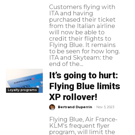
Customers flying with
ITA and having
purchased their ticket
from the Italian airline
will now be able to
credit their flights to
Flying Blue. It remains
to be seen for how long.
ITA and Skyteam: the
end of the...
It’s going to hurt:
Flying Blue limits
Loyalty programs
XP rollover!
-
Bertrand Duperrin
Nov 3, 2023
Flying Blue, Air France-
KLM's frequent flyer
program, will limit the