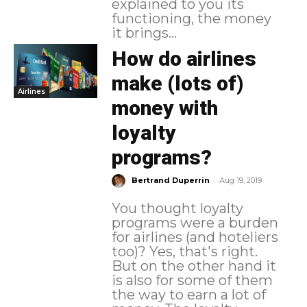
explained to you its
functioning, the money
it brings...
How do airlines
make (lots of)
Airlines
money with
loyalty
programs?
-
Bertrand Duperrin
Aug 19, 2019
You thought loyalty
programs were a burden
for airlines (and hoteliers
too)? Yes, that's right.
But on the other hand it
is also for some of them
the way to earn a lot of