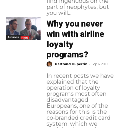
find ingenuous on the
part of neophytes, but
you will...
Why you never
win with airline
Airlines
loyalty
programs?
-
Bertrand Duperrin
Sep 6, 2019
In recent posts we have
explained that the
operation of loyalty
programs most often
disadvantaged
Europeans, one of the
reasons for this is the
co-branded credit card
system, which we