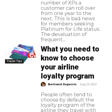
number of XPs a
customer can roll over
from one year to the
next. This is bad news
for members seeking
Platinum for Life status.
The devaluation of
frequent...
What you need to
know to choose
Travel Tips
your airline
loyalty program
-
Bertrand Duperrin
Aug 23, 2023
People often tend to
choose by default the
loyalty program of the
airline they travel with