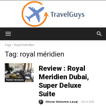
TravelGuys
Tags
Royal méridien
Tag:
royal méridien
Review : Royal
Meridien Dubai,
Hotel reviews
Super Deluxe
Suite
-
Olivier Delestre-Levai
Oct 9, 2019