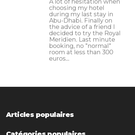
A lot of hesitation when
choosing my hotel
during my last stay in
Abu-Dhabi. Finally on
the advice of a friend I
decided to try the Royal
Meridien. Last minute
booking, no "normal"
room at less than 300
euros...
Articles populaires
Catégories populaires