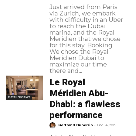
Just arrived from Paris
via Zurich, we embark
with difficulty in an Uber
to reach the Dubai
marina, and the Royal
Meridien that we chose
for this stay. Booking
We chose the Royal
Meridien Dubai to
maximize our time
there and...
Le Royal
Méridien Abu-
Hotel reviews
Dhabi: a flawless
performance
-
Bertrand Duperrin
Dec 14, 2015