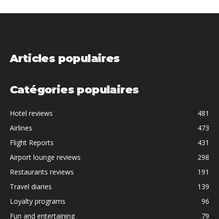
Articles populaires
Catégories populaires
Hotel reviews
481
Airlines
473
Flight Reports
431
Airport lounge reviews
298
Restaurants reviews
191
Travel diaries
139
Loyalty programs
96
Fun and entertaining
79