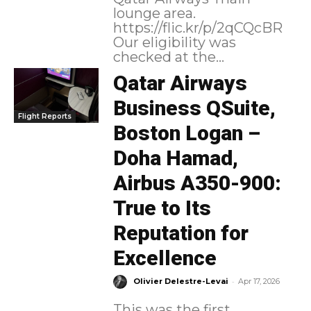
lounge area.
https://flic.kr/p/2qCQcBR
Our eligibility was
checked at the...
Qatar Airways
Business QSuite,
Flight Reports
Boston Logan –
Doha Hamad,
Airbus A350-900:
True to Its
Reputation for
Excellence
-
Olivier Delestre-Levai
Apr 17, 2026
This was the first