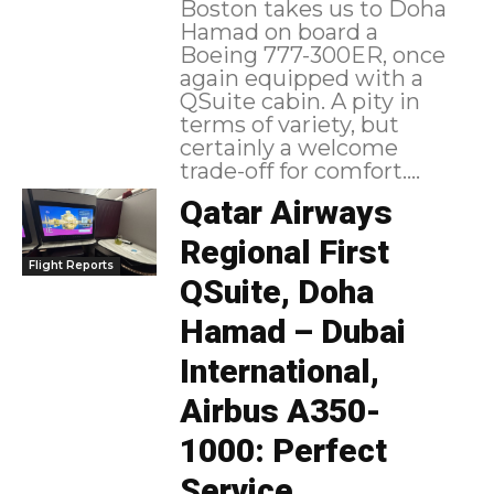
Boston takes us to Doha
Hamad on board a
Boeing 777-300ER, once
again equipped with a
QSuite cabin. A pity in
terms of variety, but
certainly a welcome
trade-off for comfort....
Qatar Airways
Regional First
Flight Reports
QSuite, Doha
Hamad – Dubai
International,
Airbus A350-
1000: Perfect
Service