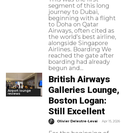
segment of this long
journey to Dubai,
beginning with a flight
to Doha on Qatar
Airways, often cited as
the world’s best airline,
alongside Singapore
Airlines. Boarding We
reached the gate after
boarding had already
begun and...
British Airways
Galleries Lounge,
Airport lounge
reviews
Boston Logan:
Still Excellent
-
Olivier Delestre-Levai
Apr 15, 2026