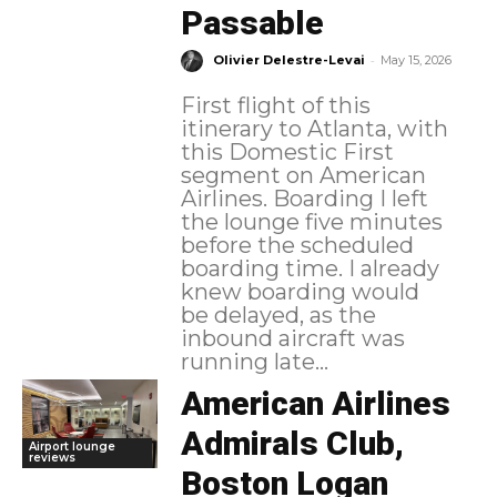
Passable
-
Olivier Delestre-Levai
May 15, 2026
First flight of this
itinerary to Atlanta, with
this Domestic First
segment on American
Airlines. Boarding I left
the lounge five minutes
before the scheduled
boarding time. I already
knew boarding would
be delayed, as the
inbound aircraft was
running late...
American Airlines
Admirals Club,
Airport lounge
reviews
Boston Logan