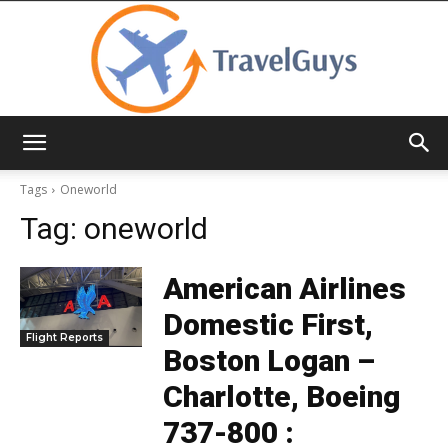
TravelGuys
Tags
Oneworld
Tag:
oneworld
American Airlines
Domestic First,
Flight Reports
Boston Logan –
Charlotte, Boeing
737-800 :