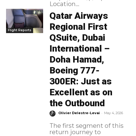
Location...
Qatar Airways
Regional First
Flight Reports
QSuite, Dubai
International –
Doha Hamad,
Boeing 777-
300ER: Just as
Excellent as on
the Outbound
-
Olivier Delestre-Levai
May 4, 2026
The first segment of this
return journey to