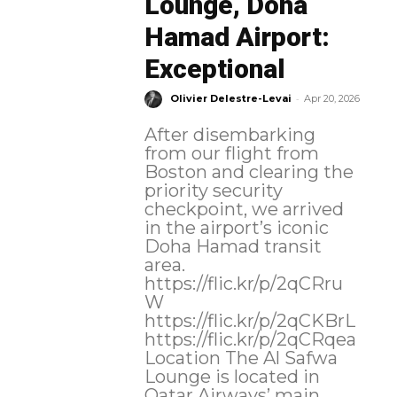
Lounge, Doha
Hamad Airport:
Exceptional
-
Olivier Delestre-Levai
Apr 20, 2026
After disembarking
from our flight from
Boston and clearing the
priority security
checkpoint, we arrived
in the airport’s iconic
Doha Hamad transit
area.
https://flic.kr/p/2qCRru
W
https://flic.kr/p/2qCKBrL
https://flic.kr/p/2qCRqea
Location The Al Safwa
Lounge is located in
Qatar Airways’ main