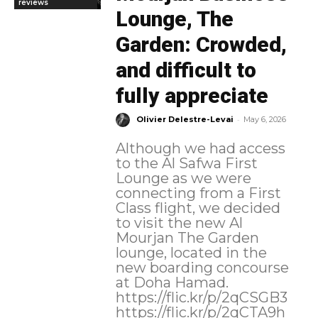
reviews
Lounge, The
Garden: Crowded,
and difficult to
fully appreciate
-
Olivier Delestre-Levai
May 6, 2026
Although we had access
to the Al Safwa First
Lounge as we were
connecting from a First
Class flight, we decided
to visit the new Al
Mourjan The Garden
lounge, located in the
new boarding concourse
at Doha Hamad.
https://flic.kr/p/2qCSGB3
https://flic.kr/p/2qCTA9h