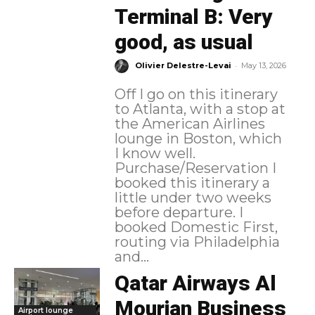
Terminal B: Very
good, as usual
-
Olivier Delestre-Levai
May 13, 2026
Off I go on this itinerary
to Atlanta, with a stop at
the American Airlines
lounge in Boston, which
I know well.
Purchase/Reservation I
booked this itinerary a
little under two weeks
before departure. I
booked Domestic First,
routing via Philadelphia
and...
Qatar Airways Al
Mourjan Business
Airport lounge