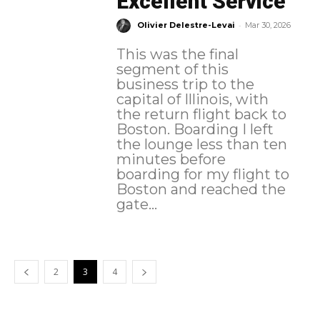
Excellent Service
-
Olivier Delestre-Levai
Mar 30, 2026
This was the final
segment of this
business trip to the
capital of Illinois, with
the return flight back to
Boston. Boarding I left
the lounge less than ten
minutes before
boarding for my flight to
Boston and reached the
gate...
2
3
4