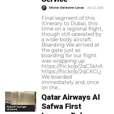
-
Olivier Delestre-Levai
Apr 22, 2026
Final segment of this
itinerary to Dubai, this
time on a regional flight,
though still operated by
a wide-body aircraft.
Boarding We arrived at
the gate just as
boarding for our flight
was wrapping up.
https://flic.kr/p/2qCSkhA
https://flic.kr/p/2qCKCLj
We boarded
immediately and, once
on the...
Qatar Airways Al
Safwa First
Airport lounge
reviews