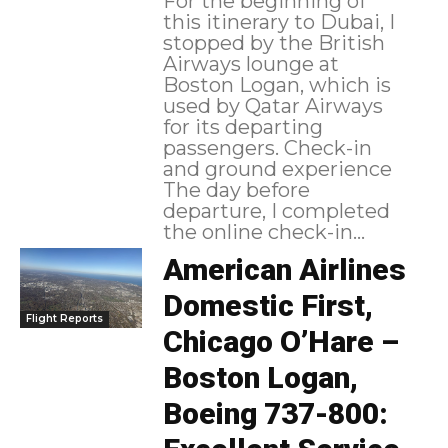
For the beginning of
this itinerary to Dubai, I
stopped by the British
Airways lounge at
Boston Logan, which is
used by Qatar Airways
for its departing
passengers. Check-in
and ground experience
The day before
departure, I completed
the online check-in...
American Airlines
Domestic First,
Flight Reports
Chicago O’Hare –
Boston Logan,
Boeing 737-800: