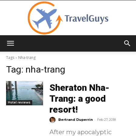
TravelGuys
Tags
Nha-trang
Tag:
nha-trang
Sheraton Nha-
Trang: a good
Hotel reviews
resort!
-
Bertrand Duperrin
Feb 27, 2018
After my apocalyptic