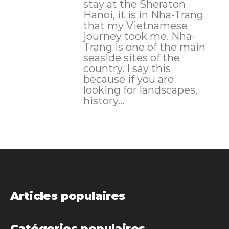
stay at the Sheraton
Hanoi, it is in Nha-Trang
that my Vietnamese
journey took me. Nha-
Trang is one of the main
seaside sites of the
country. I say this
because if you are
looking for landscapes,
history...
Articles populaires
Catégories populaires