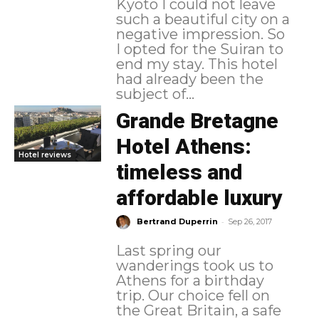
Kyoto I could not leave
such a beautiful city on a
negative impression. So
I opted for the Suiran to
end my stay. This hotel
had already been the
subject of...
Grande Bretagne
Hotel Athens:
Hotel reviews
timeless and
affordable luxury
-
Bertrand Duperrin
Sep 26, 2017
Last spring our
wanderings took us to
Athens for a birthday
trip. Our choice fell on
the Great Britain, a safe