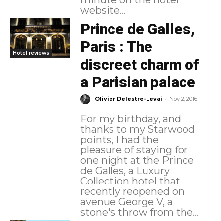
minute on the hotel
website...
Prince de Galles,
Paris : The
Hotel reviews
discreet charm of
a Parisian palace
-
Olivier Delestre-Levai
Nov 2, 2016
For my birthday, and
thanks to my Starwood
points, I had the
pleasure of staying for
one night at the Prince
de Galles, a Luxury
Collection hotel that
recently reopened on
avenue George V, a
stone's throw from the...