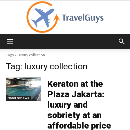
TravelGuys
Tags
Luxury collection
Tag:
luxury collection
Keraton at the
Plaza Jakarta:
Hotel reviews
luxury and
sobriety at an
affordable price