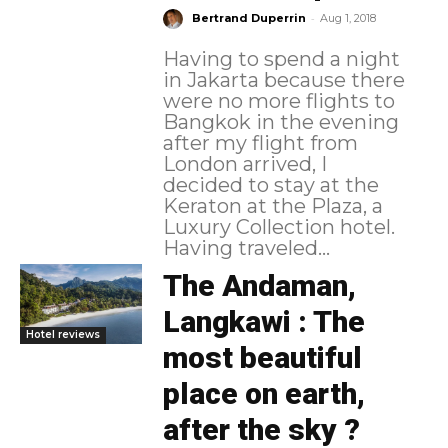
-
Bertrand Duperrin
Aug 1, 2018
Having to spend a night
in Jakarta because there
were no more flights to
Bangkok in the evening
after my flight from
London arrived, I
decided to stay at the
Keraton at the Plaza, a
Luxury Collection hotel.
Having traveled...
The Andaman,
Langkawi : The
Hotel reviews
most beautiful
place on earth,
after the sky ?