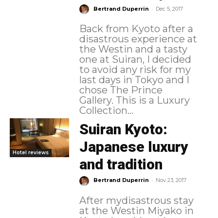
-
Bertrand Duperrin
Dec 5, 2017
Back from Kyoto after a
disastrous experience at
the Westin and a tasty
one at Suiran, I decided
to avoid any risk for my
last days in Tokyo and I
chose The Prince
Gallery. This is a Luxury
Collection...
Suiran Kyoto:
Japanese luxury
Hotel reviews
and tradition
-
Bertrand Duperrin
Nov 23, 2017
After mydisastrous stay
at the Westin Miyako in