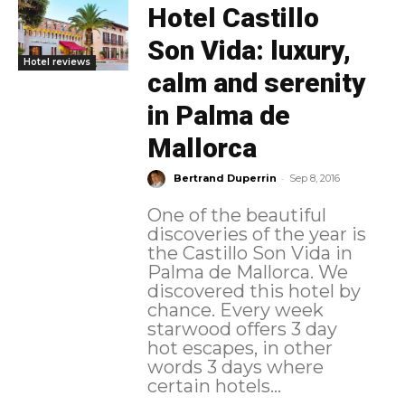
Hotel Castillo
Son Vida: luxury,
Hotel reviews
calm and serenity
in Palma de
Mallorca
-
Bertrand Duperrin
Sep 8, 2016
One of the beautiful
discoveries of the year is
the Castillo Son Vida in
Palma de Mallorca. We
discovered this hotel by
chance. Every week
starwood offers 3 day
hot escapes, in other
words 3 days where
certain hotels...