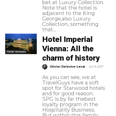
bet at Luxury Collection.
Note that the hotel is
adjacent to the King
George,also Luxury
Collection, something
that...
Hotel Imperial
Vienna: All the
Hotel reviews
charm of history
-
Olivier Delestre-Levai
Jun 6, 2017
As you can see, we at
TravelGuys have a soft
spot for Starwood hotels
and for good reason:
SPG is by far thebest
loyalty program in the
Hospitality Business.
But within this family,