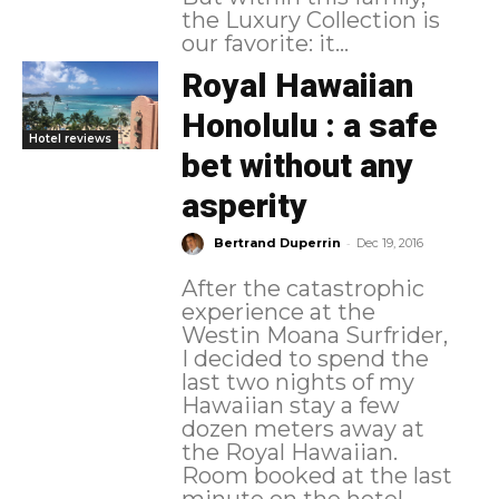
the Luxury Collection is
our favorite: it...
Royal Hawaiian
Honolulu : a safe
Hotel reviews
bet without any
asperity
-
Bertrand Duperrin
Dec 19, 2016
After the catastrophic
experience at the
Westin Moana Surfrider,
I decided to spend the
last two nights of my
Hawaiian stay a few
dozen meters away at
the Royal Hawaiian.
Room booked at the last