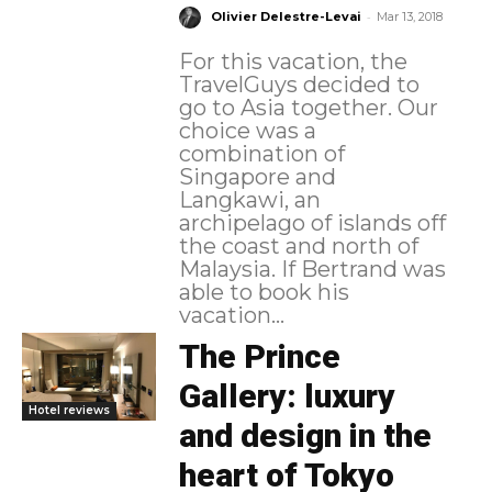
-
Olivier Delestre-Levai
Mar 13, 2018
For this vacation, the
TravelGuys decided to
go to Asia together. Our
choice was a
combination of
Singapore and
Langkawi, an
archipelago of islands off
the coast and north of
Malaysia. If Bertrand was
able to book his
vacation...
The Prince
Gallery: luxury
Hotel reviews
and design in the
heart of Tokyo