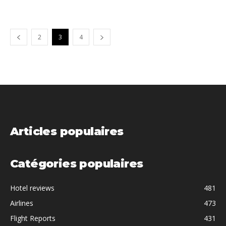
2
3
4
Articles populaires
Catégories populaires
Hotel reviews
481
Airlines
473
Flight Reports
431