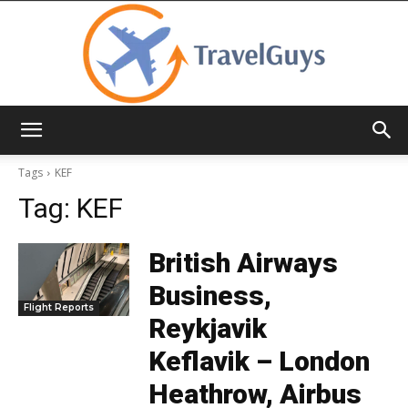
TravelGuys
Tags
KEF
Tag:
KEF
British Airways
Business,
Flight Reports
Reykjavik
Keflavik – London
Heathrow, Airbus