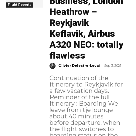
Business, London
Flight Reports
Heathrow –
Reykjavik
Keflavik, Airbus
A320 NEO: totally
flawless
-
Olivier Delestre-Levai
Sep 3, 2021
Continuation of the
itinerary to Reykjavik for
a few vacation days.
Reminder of the full
itinerary : Boarding We
leave from tje lounge
about 40 minutes
before departure, when
the flight switches to
boarding status on the