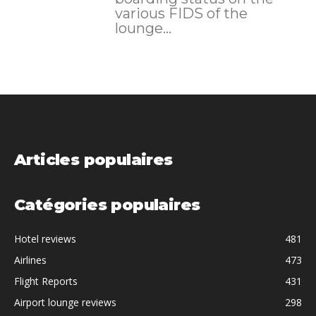
various FIDS of the
lounge...
Articles populaires
Catégories populaires
Hotel reviews
481
Airlines
473
Flight Reports
431
Airport lounge reviews
298