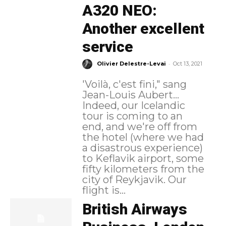
A320 NEO:
Another excellent
service
-
Olivier Delestre-Levai
Oct 13, 2021
'Voilà, c'est fini," sang
Jean-Louis Aubert...
Indeed, our Icelandic
tour is coming to an
end, and we're off from
the hotel (where we had
a disastrous experience)
to Keflavik airport, some
fifty kilometers from the
city of Reykjavik. Our
flight is...
British Airways