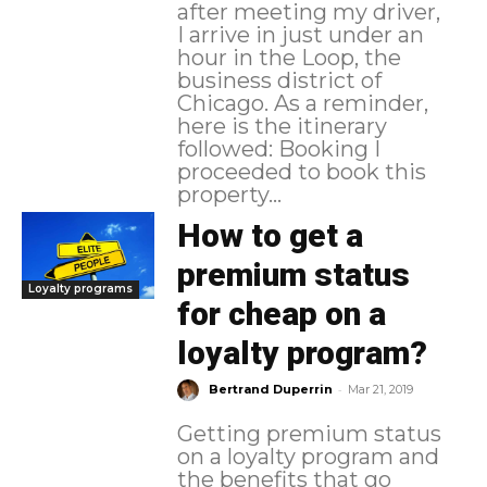
after meeting my driver,
I arrive in just under an
hour in the Loop, the
business district of
Chicago. As a reminder,
here is the itinerary
followed: Booking I
proceeded to book this
property...
How to get a
premium status
Loyalty programs
for cheap on a
loyalty program?
-
Bertrand Duperrin
Mar 21, 2019
Getting premium status
on a loyalty program and
the benefits that go