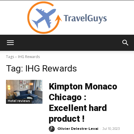
TravelGuys
Tags
IHG Rewards
Tag:
IHG Rewards
Kimpton Monaco
Chicago :
Hotel reviews
Excellent hard
product !
-
Olivier Delestre-Levai
Jul 10, 2023