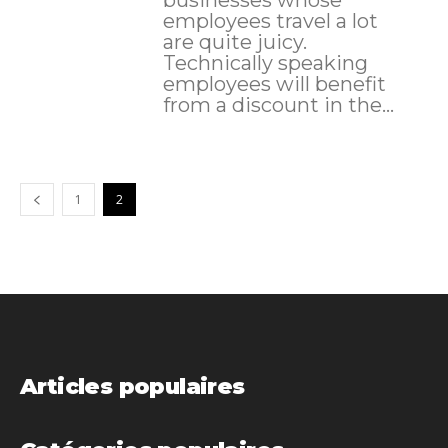
employees travel a lot
are quite juicy.
Technically speaking
employees will benefit
from a discount in the...
1
2
Articles populaires