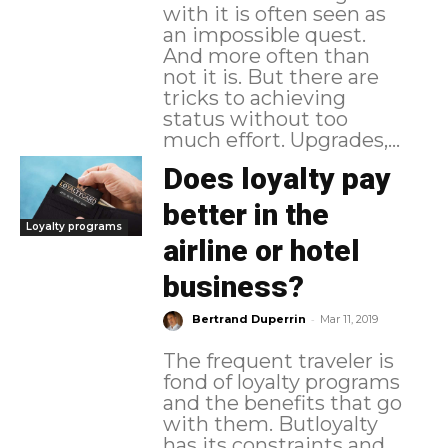
with it is often seen as
an impossible quest.
And more often than
not it is. But there are
tricks to achieving
status without too
much effort. Upgrades,...
Does loyalty pay
better in the
Loyalty programs
airline or hotel
business?
-
Bertrand Duperrin
Mar 11, 2019
The frequent traveler is
fond of loyalty programs
and the benefits that go
with them. Butloyalty
has its constraints and