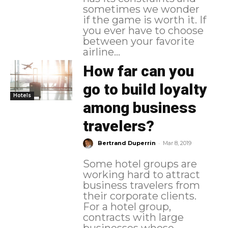
sometimes we wonder
if the game is worth it. If
you ever have to choose
between your favorite
airline...
How far can you
go to build loyalty
Hotels
among business
travelers?
-
Bertrand Duperrin
Mar 8, 2019
Some hotel groups are
working hard to attract
business travelers from
their corporate clients.
For a hotel group,
contracts with large
businesses whose