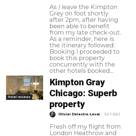
As I leave the Kimpton
Grey on foot shortly
after 2pm, after having
been able to benefit
from my late check-out.
As a reminder, here is
the itinerary followed:
Booking I proceeded to
book this property
concurrently with the
other hotels booked...
Kimpton Gray
Chicago: Superb
Hotel reviews
property
-
Olivier Delestre-Levai
Jul 7, 2023
Fresh off my flight from
London Heathrow and