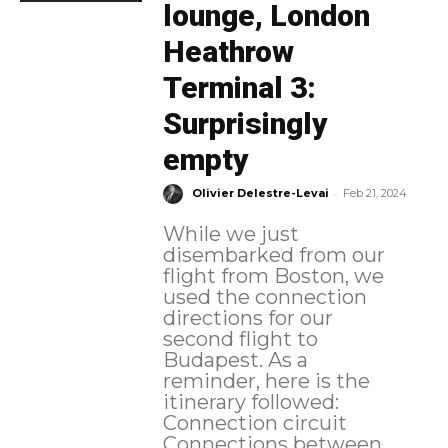
lounge, London
Heathrow
Terminal 3:
Surprisingly
empty
-
Olivier Delestre-Levai
Feb 21, 2024
While we just
disembarked from our
flight from Boston, we
used the connection
directions for our
second flight to
Budapest. As a
reminder, here is the
itinerary followed:
Connection circuit
Connections between