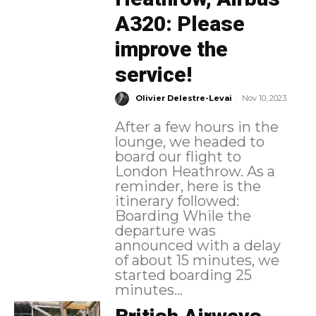
A320: Please
improve the
service!
-
Olivier Delestre-Levai
Nov 10, 2023
After a few hours in the
lounge, we headed to
board our flight to
London Heathrow. As a
reminder, here is the
itinerary followed:
Boarding While the
departure was
announced with a delay
of about 15 minutes, we
started boarding 25
minutes...