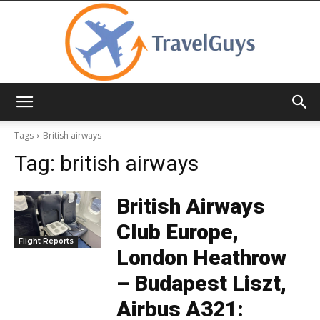
TravelGuys
Tags
British airways
Tag:
british airways
British Airways
Club Europe,
Flight Reports
London Heathrow
– Budapest Liszt,
Airbus A321: