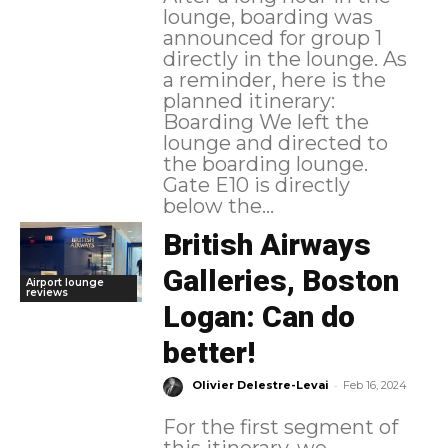
lounge, boarding was
announced for group 1
directly in the lounge. As
a reminder, here is the
planned itinerary:
Boarding We left the
lounge and directed to
the boarding lounge.
Gate E10 is directly
below the...
British Airways
Galleries, Boston
Airport lounge
reviews
Logan: Can do
better!
-
Olivier Delestre-Levai
Feb 16, 2024
For the first segment of
this itinerary, we