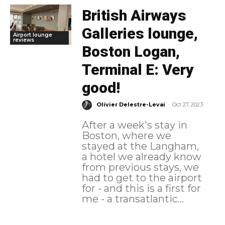
British Airways
Galleries lounge,
Airport lounge
reviews
Boston Logan,
Terminal E: Very
good!
-
Olivier Delestre-Levai
Oct 27, 2023
After a week's stay in
Boston, where we
stayed at the Langham,
a hotel we already know
from previous stays, we
had to get to the airport
for - and this is a first for
me - a transatlantic...