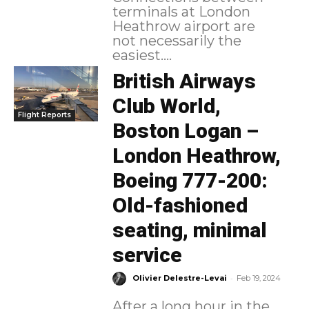
terminals at London
Heathrow airport are
not necessarily the
easiest....
British Airways
Club World,
Flight Reports
Boston Logan –
London Heathrow,
Boeing 777-200:
Old-fashioned
seating, minimal
service
-
Olivier Delestre-Levai
Feb 19, 2024
After a long hour in the