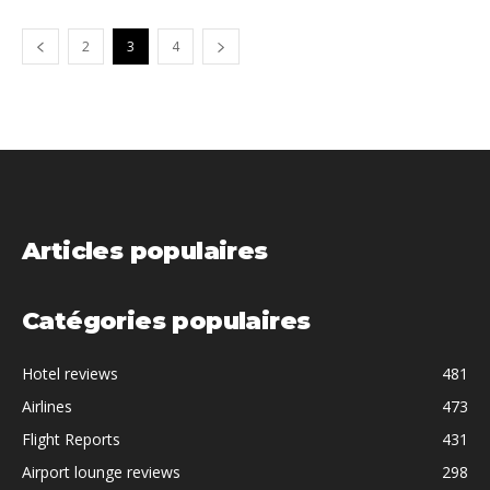
2
3
4
Articles populaires
Catégories populaires
Hotel reviews
481
Airlines
473
Flight Reports
431
Airport lounge reviews
298