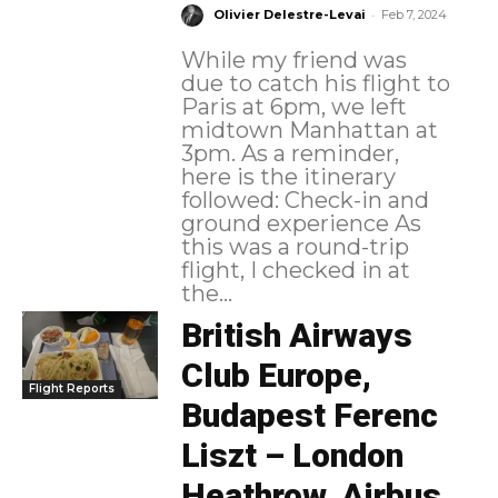
-
Olivier Delestre-Levai
Feb 7, 2024
While my friend was
due to catch his flight to
Paris at 6pm, we left
midtown Manhattan at
3pm. As a reminder,
here is the itinerary
followed: Check-in and
ground experience As
this was a round-trip
flight, I checked in at
the...
British Airways
Club Europe,
Flight Reports
Budapest Ferenc
Liszt – London
Heathrow, Airbus