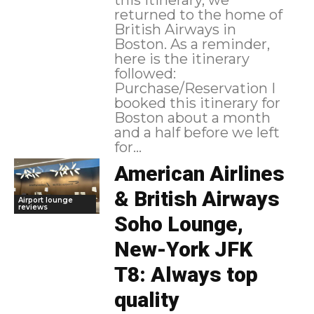
returned to the home of
British Airways in
Boston. As a reminder,
here is the itinerary
followed:
Purchase/Reservation I
booked this itinerary for
Boston about a month
and a half before we left
for...
American Airlines
& British Airways
Airport lounge
reviews
Soho Lounge,
New-York JFK
T8: Always top
quality