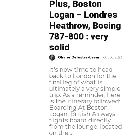
Plus, Boston
Logan – Londres
Heathrow, Boeing
787-800 : very
solid
-
Olivier Delestre-Levai
Oct 30, 2023
It's now time to head
back to London for the
final leg of what is
ultimately a very simple
trip. As a reminder, here
is the itinerary followed:
Boarding At Boston-
Logan, British Airways
flights board directly
from the lounge, located
on the...