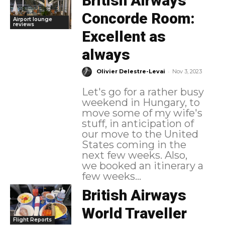
British Airways
Concorde Room:
Airport lounge
reviews
Excellent as
always
-
Olivier Delestre-Levai
Nov 3, 2023
Let's go for a rather busy
weekend in Hungary, to
move some of my wife's
stuff, in anticipation of
our move to the United
States coming in the
next few weeks. Also,
we booked an itinerary a
few weeks...
British Airways
World Traveller
Flight Reports