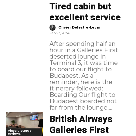
Tired cabin but
excellent service
-
Olivier Delestre-Levai
Feb 23, 2024
After spending half an
hour in a Galleries First
deserted lounge in
Terminal 3, it was time
to board our flight to
Budapest. As a
reminder, here is the
itinerary followed:
Boarding Our flight to
Budapest boarded not
far from the lounge,...
British Airways
Galleries First
Airport lounge
reviews