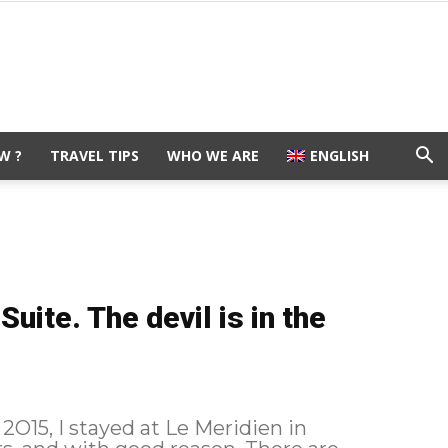
W ?
TRAVEL TIPS
WHO WE ARE
ENGLISH
uite. The devil is in the
2O15, I stayed at Le Meridien in