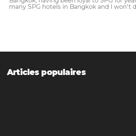
Bangkok, having been loyal to SPG for year
many SPG hotels in Bangkok and I won't do
Articles populaires