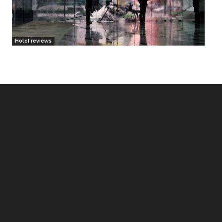
Hotel reviews