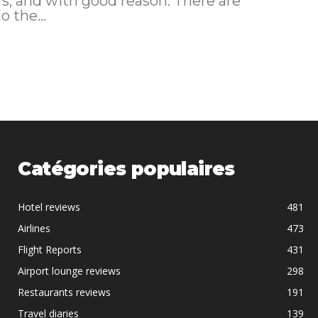
s, and with good reason. There are
 the...
Catégories populaires
Hotel reviews
481
Airlines
473
Flight Reports
431
Airport lounge reviews
298
Restaurants reviews
191
Travel diaries
139