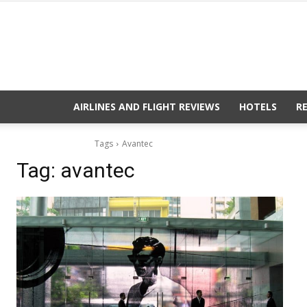
AIRLINES AND FLIGHT REVIEWS
HOTELS
R
Tags
Avantec
Tag:
avantec