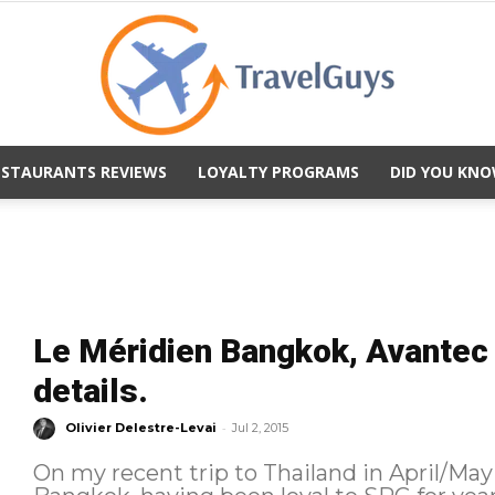
ESTAURANTS REVIEWS
LOYALTY PROGRAMS
DID YOU KNO
TravelGuys
Le Méridien Bangkok, Avantec S
details.
-
Olivier Delestre-Levai
Jul 2, 2015
On my recent trip to Thailand in April/May 