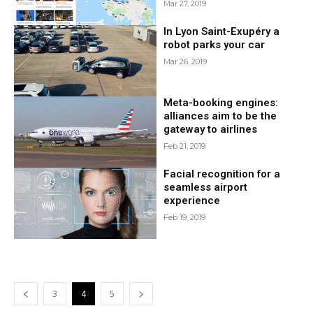
Mar 27, 2019
In Lyon Saint-Exupéry a
robot parks your car
Mar 26, 2019
Meta-booking engines:
alliances aim to be the
gateway to airlines
Feb 21, 2019
Facial recognition for a
seamless airport
experience
Feb 19, 2019
3
4
5