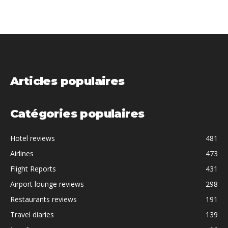
Articles populaires
Catégories populaires
Hotel reviews
481
Airlines
473
Flight Reports
431
Airport lounge reviews
298
Restaurants reviews
191
Travel diaries
139