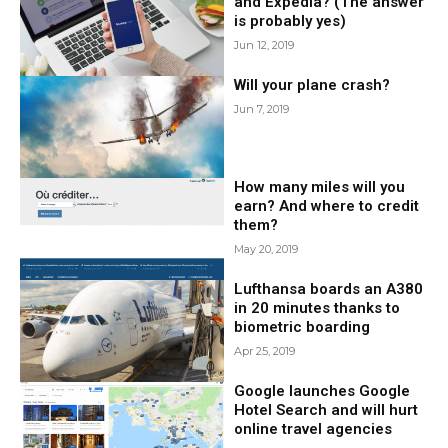
and Expedia? (The answer
is probably yes)
Jun 12, 2019
Will your plane crash?
Jun 7, 2019
How many miles will you
earn? And where to credit
them?
May 20, 2019
Lufthansa boards an A380
in 20 minutes thanks to
biometric boarding
Apr 25, 2019
Google launches Google
Hotel Search and will hurt
online travel agencies