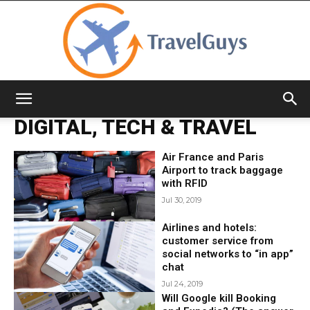
TravelGuys
DIGITAL, TECH & TRAVEL
Air France and Paris
Airport to track baggage
with RFID
Jul 30, 2019
Airlines and hotels:
customer service from
social networks to “in app”
chat
Jul 24, 2019
Will Google kill Booking