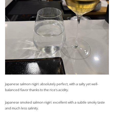
Japanese salmon nigiri: absolutely perfect, with a salty yet well-
balanced flavor thanks to the rice’s acidity.
Japanese smoked salmon nigiri: excellent with a subtle smoky taste
and much less salinity.