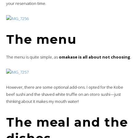
your reservation time.
The menu
The menu is quite simple, as
omakase is all about not choosing
.
However, there are some optional add-ons. I opted for the Kobe
beef sushi and the shaved white truffle on an otoro sushi—just
thinking about it makes my mouth water!
The meal and the