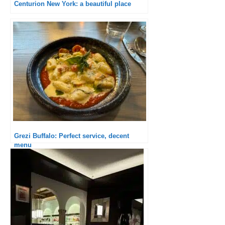
Centurion New York: a beautiful place
Grezi Buffalo: Perfect service, decent
menu