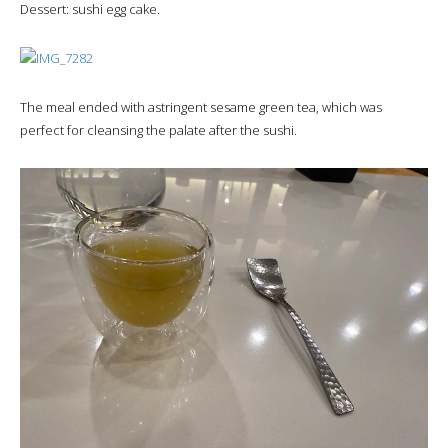
Dessert: sushi egg cake.
The meal ended with astringent sesame green tea, which was
perfect for cleansing the palate after the sushi.