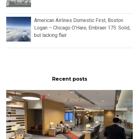
American Airlines Domestic First, Boston
Logan – Chicago O’Hare, Embraer 175: Solid,
but lacking flair
Recent posts