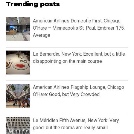
Trending posts
American Airlines Domestic First, Chicago
O’Hare – Minneapolis St. Paul, Embraer 175:
Average
Le Bernardin, New York: Excellent, but a little
disappointing on the main course
American Airlines Flagship Lounge, Chicago
O’Hare: Good, but Very Crowded
Le Méridien Fifth Avenue, New York: Very
good, but the rooms are really small