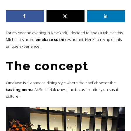
For my second evening in New York, I decided to book a table at this
Michelin-starred
omakase sushi
restaurant. Here’s a recap of this
unique experience.
The concept
Omakase is a Japanese dining style where the chef chooses the
tasting menu
. At Sushi Nakazawa, the focus is entirely on sushi
culture.