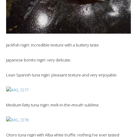
Jackfish nigiri: incredible texture with a buttery taste.
Japanese bonito nigiri: very delicate.
Lean Spanish tuna nigiri: pleasant texture and very enjoyable.
Medium-fatty tuna nigiri: melt-in-the-mouth sublime.
Otoro tuna nigiri with Alba white truffle: nothing I’ve ever tasted