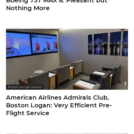
Boeing 737 MAX 8: Pleasant but
Nothing More
Airport lounge reviews
American Airlines Admirals Club,
Boston Logan: Very Efficient Pre-
Flight Service