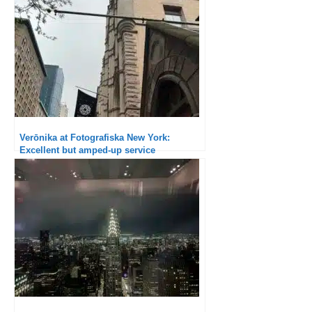
Verōnika at Fotografiska New York:
Excellent but amped-up service