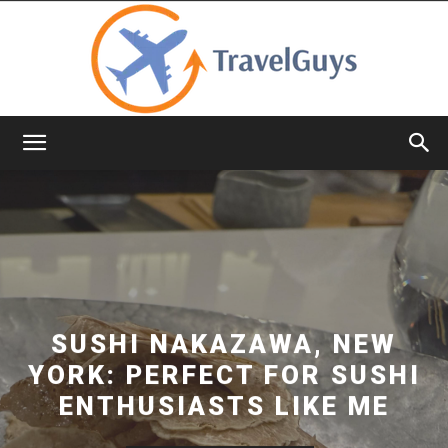
TravelGuys
SUSHI NAKAZAWA, NEW
YORK: PERFECT FOR SUSHI
ENTHUSIASTS LIKE ME