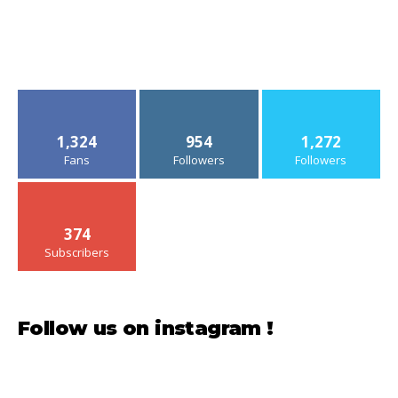
1,324
954
1,272
Fans
Followers
Followers
374
Subscribers
Follow us on instagram !