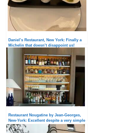
Daniel’s Restaurant, New York: Finally a
Michelin that doesn’t disappoint us!
Restaurant Nougatine by Jean-Georges,
New-York: Excellent despite a very simple
menu