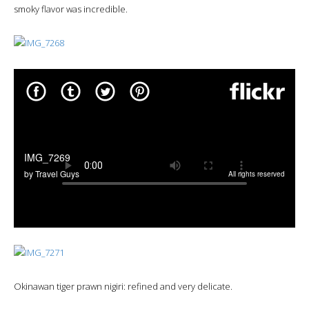
smoky flavor was incredible.
Okinawan tiger prawn nigiri: refined and very delicate.