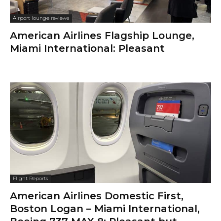
Airport lounge reviews
American Airlines Flagship Lounge,
Miami International: Pleasant
Flight Reports
American Airlines Domestic First,
Boston Logan – Miami International,