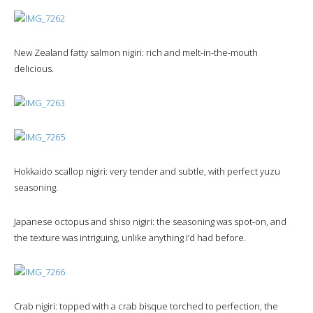
New Zealand fatty salmon nigiri: rich and melt-in-the-mouth
delicious.
Hokkaido scallop nigiri: very tender and subtle, with perfect yuzu
seasoning.
Japanese octopus and shiso nigiri: the seasoning was spot-on, and
the texture was intriguing, unlike anything I’d had before.
Crab nigiri: topped with a crab bisque torched to perfection, the