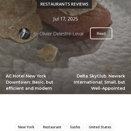
RESTAURANTS REVIEWS
Jul 17, 2025
By
Olivier Delestre-Levai
Read
PREVIOUS ARTICLE
NEXT ARTICLE
AC Hotel New York
Delta SkyClub, Newark
Downtown: Basic, but
International: Small, but
efficient and modern
Well-Appointed
LIRE
New York
Restaurant
Sushis
United States