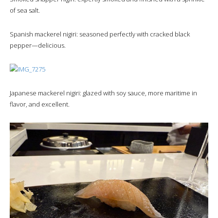
of sea salt.
Spanish mackerel nigiri: seasoned perfectly with cracked black
pepper—delicious.
Japanese mackerel nigiri: glazed with soy sauce, more maritime in
flavor, and excellent.