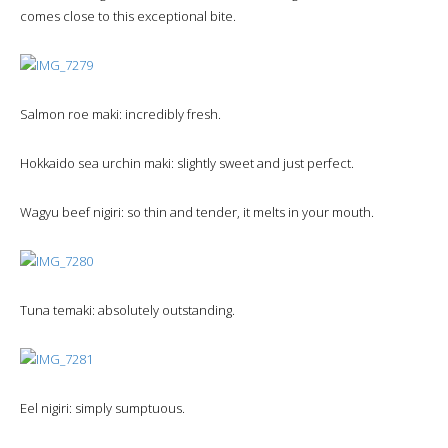
comes close to this exceptional bite.
Salmon roe maki: incredibly fresh.
Hokkaido sea urchin maki: slightly sweet and just perfect.
Wagyu beef nigiri: so thin and tender, it melts in your mouth.
Tuna temaki: absolutely outstanding.
Eel nigiri: simply sumptuous.