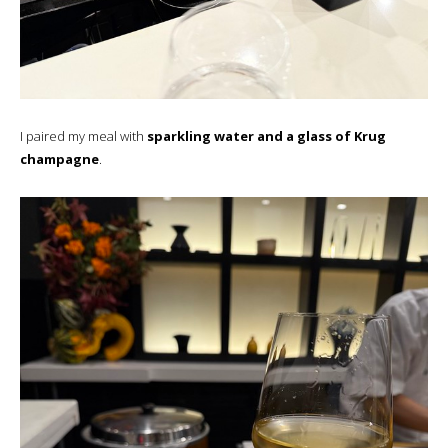
I paired my meal with
sparkling water and a glass of Krug
champagne
.