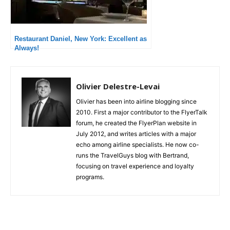
Restaurant Daniel, New York: Excellent as
Always!
Olivier Delestre-Levai
Olivier has been into airline blogging since
2010. First a major contributor to the FlyerTalk
forum, he created the FlyerPlan website in
July 2012, and writes articles with a major
echo among airline specialists. He now co-
runs the TravelGuys blog with Bertrand,
focusing on travel experience and loyalty
programs.