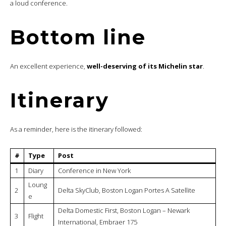
a loud conference.
Bottom line
An excellent experience,
well-deserving of its Michelin star
.
Itinerary
As a reminder, here is the itinerary followed:
#
Type
Post
1
Diary
Conference in New York
Loung
2
Delta SkyClub, Boston Logan Portes A Satellite
e
Delta Domestic First, Boston Logan – Newark
3
Flight
International, Embraer 175