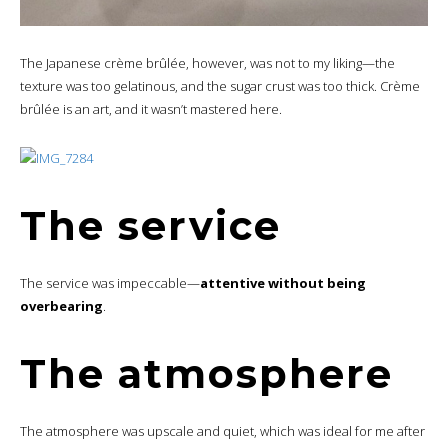
The Japanese crème brûlée, however, was not to my liking—the
texture was too gelatinous, and the sugar crust was too thick. Crème
brûlée is an art, and it wasn’t mastered here.
The service
The service was impeccable—
attentive without being
overbearing
.
The atmosphere
The atmosphere was upscale and quiet, which was ideal for me after