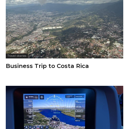
Travel diaries
Business Trip to Costa Rica