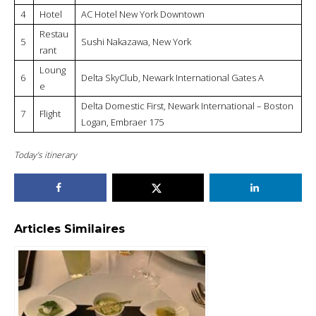
4
Hotel
AC Hotel New York Downtown
Restau
5
Sushi Nakazawa, New York
rant
Loung
6
Delta SkyClub, Newark International Gates A
e
Delta Domestic First, Newark International – Boston
7
Flight
Logan, Embraer 175
Today’s itinerary
Articles Similaires