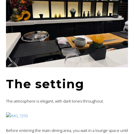
The setting
The atmosphere is elegant, with dark tones throughout.
Before entering the main dining area, you wait in a lounge space until