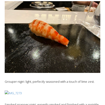
Grouper nigiri: light, perfectly seasoned with a touch of lime zest.
Smoked snapper nigiri: expertly smoked and finished with a sprinkle