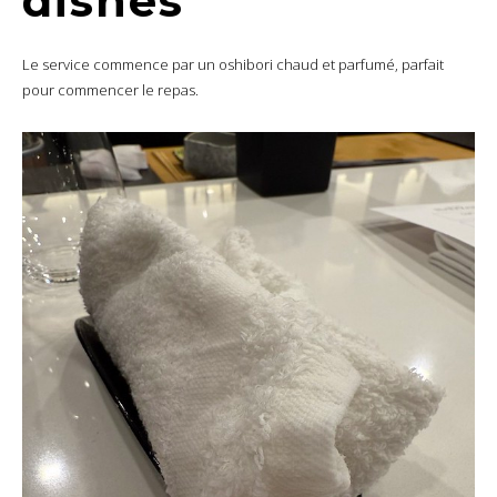
dishes
Le service commence par un oshibori chaud et parfumé, parfait
pour commencer le repas.